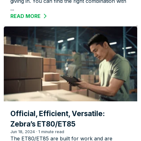
giving in. You can find the right combination with
...
READ MORE
ABOUT ZEBRA ET5X TABLETS: A FLEXI
Official, Efficient, Versatile:
Zebra’s ET80/ET85
Jun 18, 2024
·
1 minute read
The ET80/ET85 are built for work and are