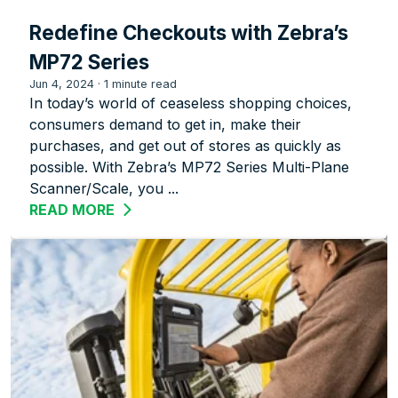
Redefine Checkouts with Zebra’s
MP72 Series
Jun 4, 2024
·
1 minute read
In today’s world of ceaseless shopping choices,
consumers demand to get in, make their
purchases, and get out of stores as quickly as
possible. With Zebra’s MP72 Series Multi-Plane
Scanner/Scale, you ...
READ MORE
ABOUT REDEFINE CHECKOUTS WITH ZE