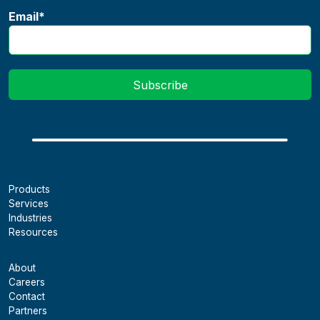
Email
*
Products
Services
Industries
Resources
About
Careers
Contact
Partners