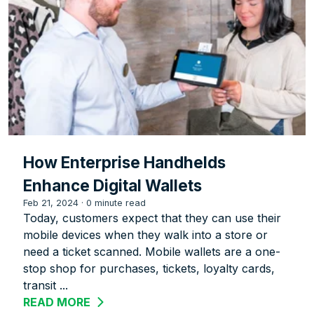
How Enterprise Handhelds
Enhance Digital Wallets
Feb 21, 2024
·
0 minute read
Today, customers expect that they can use their
mobile devices when they walk into a store or
need a ticket scanned. Mobile wallets are a one-
stop shop for purchases, tickets, loyalty cards,
transit ...
READ MORE
ABOUT HOW ENTERPRISE HANDHELDS 