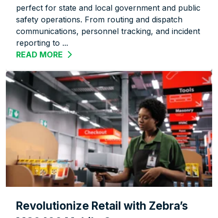
perfect for state and local government and public
safety operations. From routing and dispatch
communications, personnel tracking, and incident
reporting to ...
READ MORE
ABOUT OFFICIAL, EFFICIENT, VERSATIL
Revolutionize Retail with Zebra’s