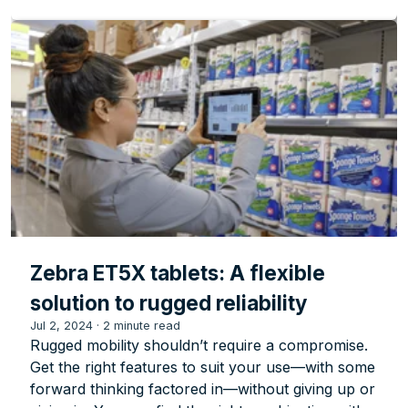
Zebra ET5X tablets: A flexible
solution to rugged reliability
Jul 2, 2024
·
2 minute read
Rugged mobility shouldn’t require a compromise.
Get the right features to suit your use—with some
forward thinking factored in—without giving up or