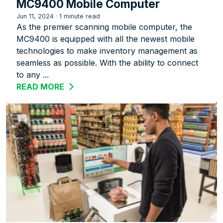
MC9400 Mobile Computer
Jun 11, 2024
·
1 minute read
As the premier scanning mobile computer, the
MC9400 is equipped with all the newest mobile
technologies to make inventory management as
seamless as possible. With the ability to connect
to any ...
READ MORE
ABOUT REVOLUTIONIZE RETAIL WITH 