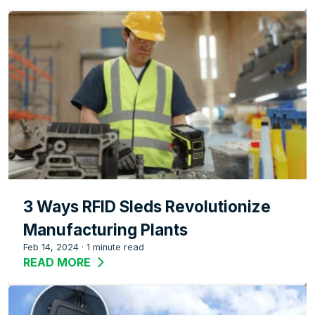
3 Ways RFID Sleds Revolutionize
Manufacturing Plants
Feb 14, 2024
·
1 minute read
READ MORE
ABOUT 3 WAYS RFID SLEDS REVOLUTI