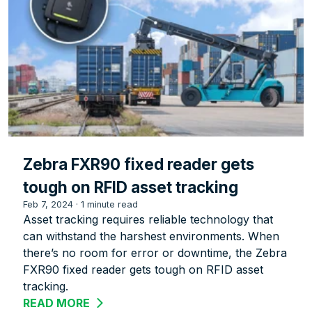
Zebra FXR90 fixed reader gets
tough on RFID asset tracking
Feb 7, 2024
·
1 minute read
Asset tracking requires reliable technology that
can withstand the harshest environments. When
there’s no room for error or downtime, the Zebra
FXR90 fixed reader gets tough on RFID asset
tracking.
READ MORE
ABOUT ZEBRA FXR90 FIXED READER G