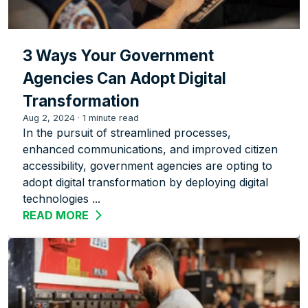
3 Ways Your Government
Agencies Can Adopt Digital
Transformation
Aug 2, 2024
·
1 minute read
In the pursuit of streamlined processes,
enhanced communications, and improved citizen
accessibility, government agencies are opting to
adopt digital transformation by deploying digital
technologies ...
READ MORE
ABOUT 3 WAYS YOUR GOVERNMENT AG