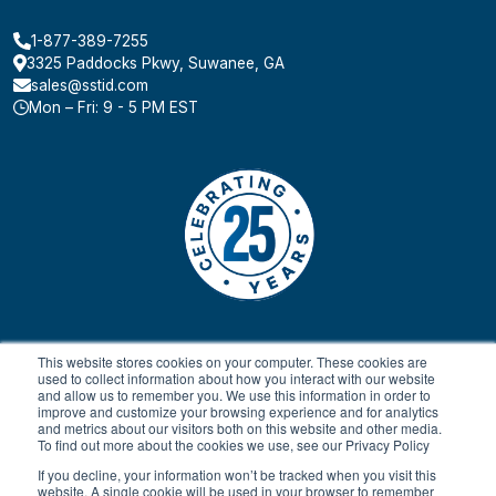
1-877-389-7255
3325 Paddocks Pkwy, Suwanee, GA
sales@sstid.com
Mon – Fri: 9 - 5 PM EST
This website stores cookies on your computer. These cookies are
used to collect information about how you interact with our website
and allow us to remember you. We use this information in order to
improve and customize your browsing experience and for analytics
and metrics about our visitors both on this website and other media.
To find out more about the cookies we use, see our Privacy Policy
© 2024 All rights reserved.
Payment Terms & Conditions
SaaS FAQ
Terms of Service
Return Policy
Privacy Policy
If you decline, your information won’t be tracked when you visit this
website. A single cookie will be used in your browser to remember