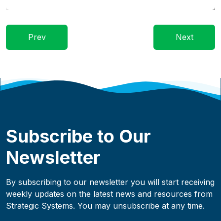
Prev
Next
Subscribe to Our
Newsletter
By subscribing to our newsletter you will start receiving
weekly updates on the latest news and resources from
Strategic Systems. You may unsubscribe at any time.