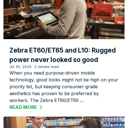
Zebra ET60/ET65 and L10: Rugged
power never looked so good
Jul 30, 2024
·
2 minute read
When you need purpose-driven mobile
technology, good looks might not be high on your
priority list, but keeping consumer-grade
aesthetics has proven to be preferred by
workers. The Zebra ET60/ET65 ...
READ MORE
ABOUT ZEBRA ET60/ET65 AND L10: R