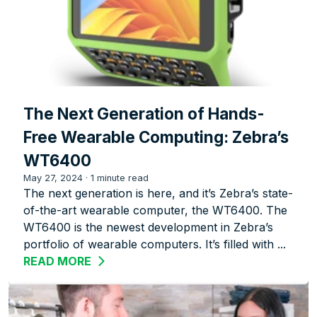
The Next Generation of Hands-
Free Wearable Computing: Zebra’s
WT6400
May 27, 2024
·
1 minute read
The next generation is here, and it’s Zebra’s state-
of-the-art wearable computer, the WT6400. The
WT6400 is the newest development in Zebra’s
portfolio of wearable computers. It’s filled with ...
READ MORE
ABOUT THE NEXT GENERATION OF HA