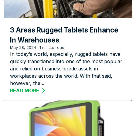
3 Areas Rugged Tablets Enhance
In Warehouses
May 28, 2024
·
1 minute read
In today’s world, especially, rugged tablets have
quickly transitioned into one of the most popular
and relied on business-grade assets in
workplaces across the world. With that said,
however, the ...
READ MORE
ABOUT 3 AREAS RUGGED TABLETS EN