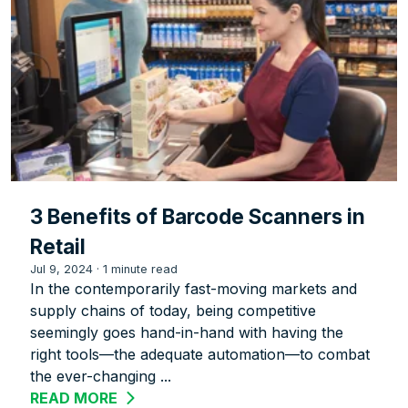
3 Benefits of Barcode Scanners in
Retail
Jul 9, 2024
·
1 minute read
In the contemporarily fast-moving markets and
supply chains of today, being competitive
seemingly goes hand-in-hand with having the
right tools—the adequate automation—to combat
the ever-changing ...
READ MORE
ABOUT 3 BENEFITS OF BARCODE SCANN