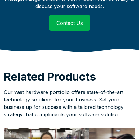
discuss your software needs.
Contact Us
links to an external we
Related Products
Our vast hardware portfolio offers state-of-the-art
technology solutions for your business. Set your
business up for success with a tailored technology
strategy that compliments your software solution.