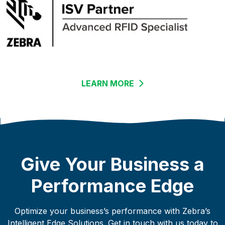
LEARN MORE
LINKS TO AN EXTERN
Give Your Business a
Performance Edge
Optimize your business’s performance with Zebra’s
Intelligent Edge Solutions. Get in touch with us today to