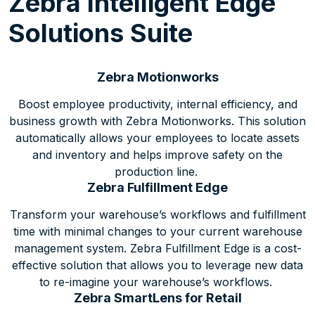
Zebra Intelligent Edge
Solutions Suite
Zebra Motionworks
Boost employee productivity, internal efficiency, and
business growth with Zebra Motionworks. This solution
automatically allows your employees to locate assets
and inventory and helps improve safety on the
production line.
Zebra Fulfillment Edge
Transform your warehouse’s workflows and fulfillment
time with minimal changes to your current warehouse
management system. Zebra Fulfillment Edge is a cost-
effective solution that allows you to leverage new data
to re-imagine your warehouse’s workflows.
Zebra SmartLens for Retail