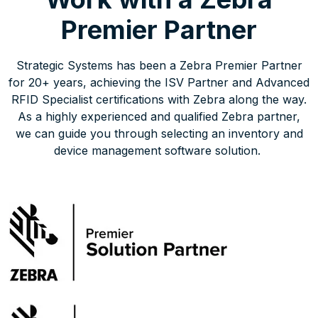
Premier Partner
Strategic Systems has been a Zebra Premier Partner
for 20+ years, achieving the ISV Partner and Advanced
RFID Specialist certifications with Zebra along the way.
As a highly experienced and qualified Zebra partner,
we can guide you through selecting an inventory and
device management software solution.