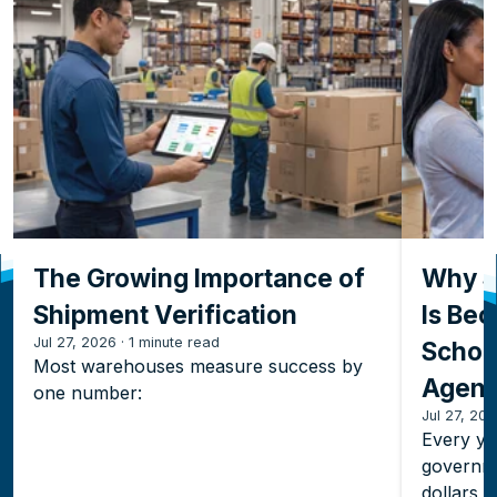
The Growing Importance of
Why S
Shipment Verification
Is Bec
Jul 27, 2026
·
1 minute read
Schoo
Most warehouses measure success by
Agenc
one number:
Jul 27, 20
Every yea
governme
dollars 