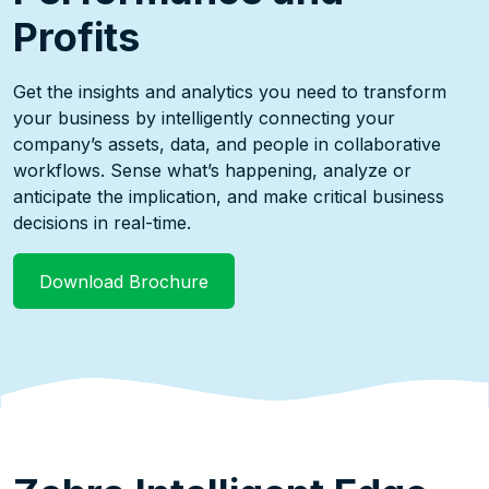
Profits
Get the insights and analytics you need to transform
your business by intelligently connecting your
company’s assets, data, and people in collaborative
workflows. Sense what’s happening, analyze or
anticipate the implication, and make critical business
decisions in real-time.
Download Brochure