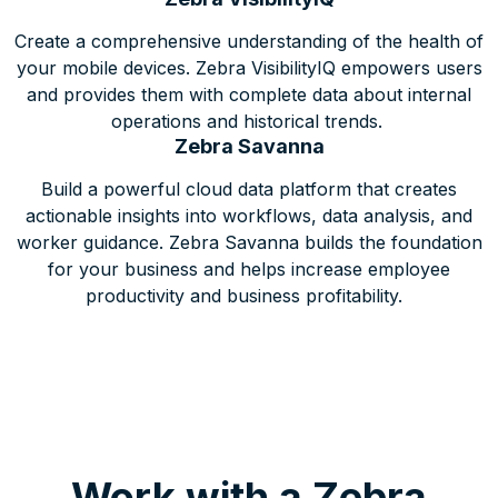
Create a comprehensive understanding of the health of
your mobile devices. Zebra VisibilityIQ empowers users
and provides them with complete data about internal
operations and historical trends.
Zebra Savanna
Build a powerful cloud data platform that creates
actionable insights into workflows, data analysis, and
worker guidance. Zebra Savanna builds the foundation
for your business and helps increase employee
productivity and business profitability.
Work with a Zebra