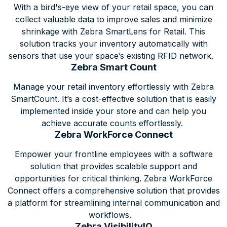
With a bird's-eye view of your retail space, you can
collect valuable data to improve sales and minimize
shrinkage with Zebra SmartLens for Retail. This
solution tracks your inventory automatically with
sensors that use your space’s existing RFID network.
Zebra Smart Count
Manage your retail inventory effortlessly with Zebra
SmartCount. It’s a cost-effective solution that is easily
implemented inside your store and can help you
achieve accurate counts effortlessly.
Zebra WorkForce Connect
Empower your frontline employees with a software
solution that provides scalable support and
opportunities for critical thinking. Zebra WorkForce
Connect offers a comprehensive solution that provides
a platform for streamlining internal communication and
workflows.
Zebra VisibilityIQ