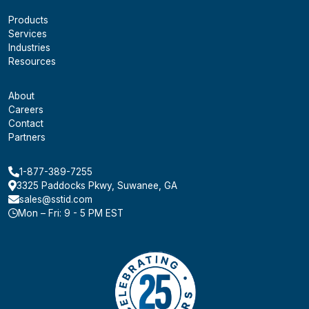
Products
Services
Industries
Resources
About
Careers
Contact
Partners
1-877-389-7255
3325 Paddocks Pkwy, Suwanee, GA
sales@sstid.com
Mon – Fri: 9 - 5 PM EST