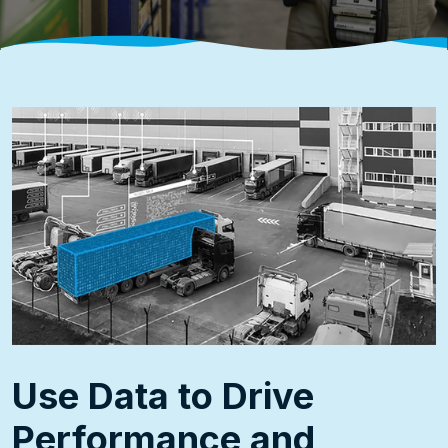
Use Data to Drive
Performance and