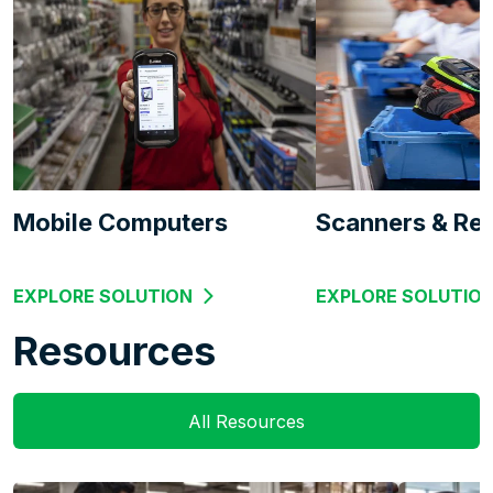
Mobile Computers
Scanners & Re
EXPLORE SOLUTION
EXPLORE SOLUTIO
Resources
All Resources