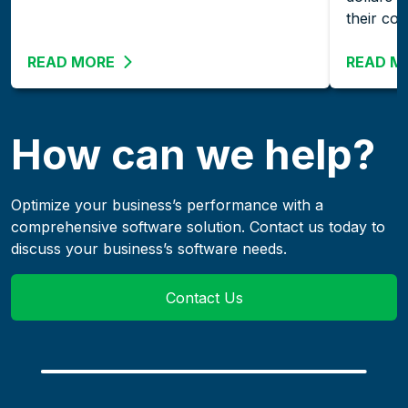
their co
READ MORE
ABOUT THE GROWING IMPORTANCE OF 
READ M
How can we help?
Optimize your business’s performance with a
comprehensive software solution. Contact us today to
discuss your business’s software needs.
Contact Us
links to an external we