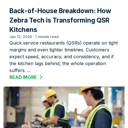
Back-of-House Breakdown: How
Zebra Tech is Transforming QSR
Kitchens
Jan 12, 2026
·
1 minute read
Quick service restaurants (QSRs) operate on tight
margins and even tighter timelines. Customers
expect speed, accuracy, and consistency, and if
the kitchen lags behind, the whole operation
suffers. ...
READ MORE
ABOUT BACK-OF-HOUSE BREAKDOWN: 