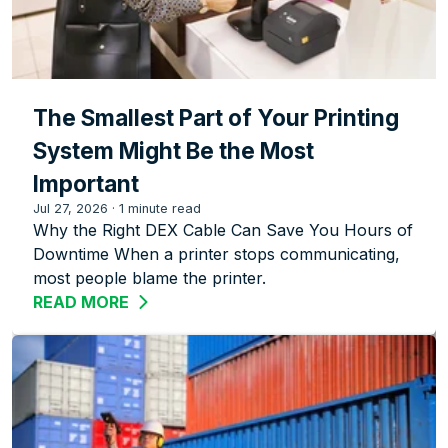
The Smallest Part of Your Printing
System Might Be the Most
Important
Jul 27, 2026
·
1 minute read
Why the Right DEX Cable Can Save You Hours of
Downtime When a printer stops communicating,
most people blame the printer.
READ MORE
ABOUT THE SMALLEST PART OF YOUR 