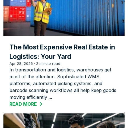
The Most Expensive Real Estate in
Logistics: Your Yard
Apr 28, 2026
·
2 minute read
In transportation and logistics, warehouses get
most of the attention. Sophisticated WMS
platforms, automated picking systems, and
barcode scanning workflows all help keep goods
moving efficiently ...
READ MORE
ABOUT THE MOST EXPENSIVE REAL EST