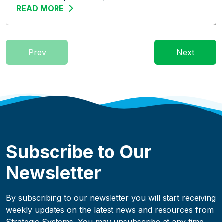
READ MORE
ABOUT STREAMLINE THE WAREHOUSE: 
Prev
Next
Subscribe to Our
Newsletter
By subscribing to our newsletter you will start receiving
weekly updates on the latest news and resources from
Strategic Systems. You may unsubscribe at any time.