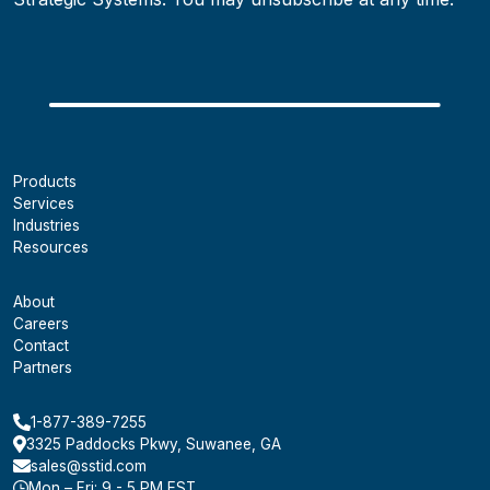
Products
Services
Industries
Resources
About
Careers
Contact
Partners
1-877-389-7255
3325 Paddocks Pkwy, Suwanee, GA
sales@sstid.com
Mon – Fri: 9 - 5 PM EST