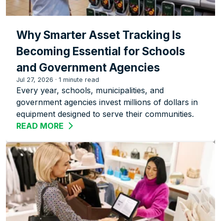
Why Smarter Asset Tracking Is
Becoming Essential for Schools
and Government Agencies
Jul 27, 2026
·
1 minute read
Every year, schools, municipalities, and
government agencies invest millions of dollars in
equipment designed to serve their communities.
READ MORE
ABOUT WHY SMARTER ASSET TRACKIN