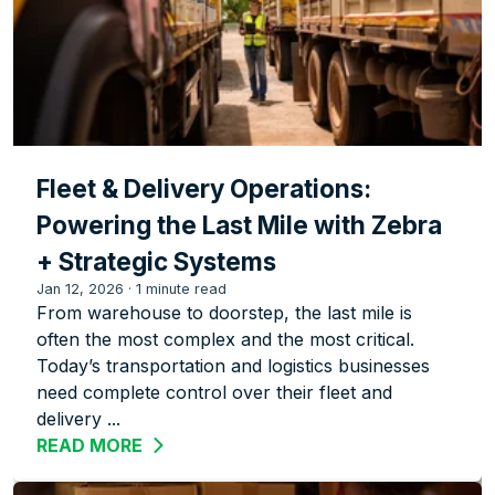
Fleet & Delivery Operations:
Powering the Last Mile with Zebra
+ Strategic Systems
Jan 12, 2026
·
1 minute read
From warehouse to doorstep, the last mile is
often the most complex and the most critical.
Today’s transportation and logistics businesses
need complete control over their fleet and
delivery ...
READ MORE
ABOUT FLEET & DELIVERY OPERATION