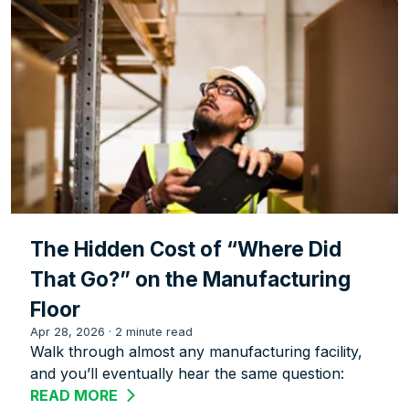
The Hidden Cost of “Where Did
That Go?” on the Manufacturing
Floor
Apr 28, 2026
·
2 minute read
Walk through almost any manufacturing facility,
and you’ll eventually hear the same question:
READ MORE
ABOUT THE HIDDEN COST OF “WHERE 