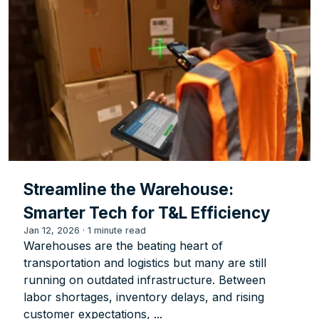
Streamline the Warehouse:
Smarter Tech for T&L Efficiency
Jan 12, 2026
·
1 minute read
Warehouses are the beating heart of
transportation and logistics but many are still
running on outdated infrastructure. Between
labor shortages, inventory delays, and rising
customer expectations, ...