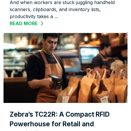
And when workers are stuck juggling handheld
scanners, clipboards, and inventory lists,
productivity takes a ...
READ MORE
ABOUT WORK SMARTER, NOT HARDER:
Zebra’s TC22R: A Compact RFID
Powerhouse for Retail and