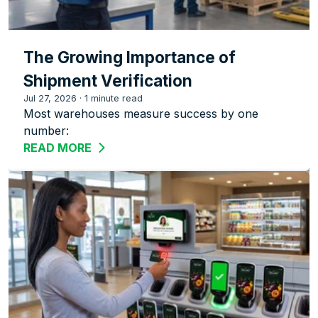
The Growing Importance of
Shipment Verification
Jul 27, 2026
·
1 minute read
Most warehouses measure success by one
number:
READ MORE
ABOUT THE GROWING IMPORTANCE OF 