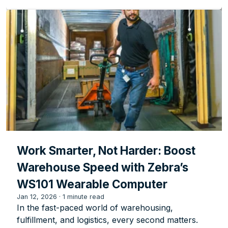
Work Smarter, Not Harder: Boost
Warehouse Speed with Zebra’s
WS101 Wearable Computer
Jan 12, 2026
·
1 minute read
In the fast-paced world of warehousing,
fulfillment, and logistics, every second matters.