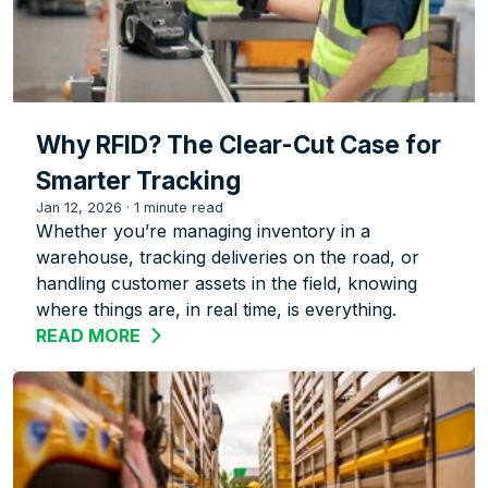
Why RFID? The Clear-Cut Case for
Smarter Tracking
Jan 12, 2026
·
1 minute read
Whether you’re managing inventory in a
warehouse, tracking deliveries on the road, or
handling customer assets in the field, knowing
where things are, in real time, is everything.
READ MORE
ABOUT WHY RFID? THE CLEAR-CUT CA