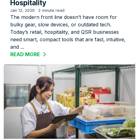
Hospitality
Jan 12, 2026
·
2 minute read
The modern front line doesn’t have room for
bulky gear, slow devices, or outdated tech.
Today’s retail, hospitality, and QSR businesses
need smart, compact tools that are fast, intuitive,
and ...
READ MORE
ABOUT ZEBRA’S TC22R: A COMPACT R