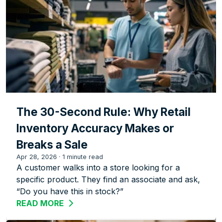
The 30-Second Rule: Why Retail
Inventory Accuracy Makes or
Breaks a Sale
Apr 28, 2026
·
1 minute read
A customer walks into a store looking for a
specific product. They find an associate and ask,
“Do you have this in stock?”
READ MORE
ABOUT THE 30-SECOND RULE: WHY RE