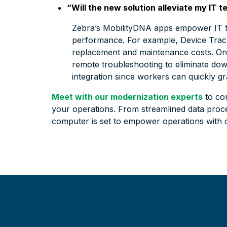
“Will the new solution alleviate my IT
Zebra’s MobilityDNA apps empower IT te
performance. For example, Device Track
replacement and maintenance costs. On 
remote troubleshooting to eliminate downt
integration since workers can quickly gr
Meet with our modernization experts
to co
your operations. From streamlined data proc
computer is set to empower operations with co