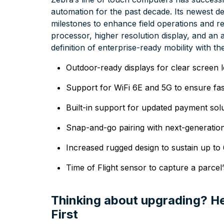
automation for the past decade. Its newest de
milestones to enhance field operations and ret
processor, higher resolution display, and a
definition of enterprise-ready mobility with t
Outdoor-ready displays for clear screen leg
Support for WiFi 6E and 5G to ensure fas
Built-in support for updated payment sol
Snap-and-go pairing with next-generat
Increased rugged design to sustain up to 
Time of Flight sensor to capture a parcel
Thinking about upgrading? He
First