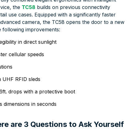
vice, the
TC58
builds on previous connectivity
ail use cases. Equipped with a significantly faster
n advanced camera, the TC58 opens the door to a new
he following improvements:
ibility in direct sunlight
ter cellular speeds
utions
ion UHF RFID sleds
6ft. drops with a protective boot
’s dimensions in seconds
re are 3 Questions to Ask Yourself