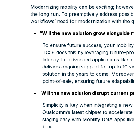
Modernizing mobility can be exciting; however
the long run. To preemptively address possi
workflows’ need for modernization with the 
“Will the new solution grow alongside 
To ensure future success, your mobility 
TC58 does this by leveraging future-pro
latency for advanced applications like a
delivers ongoing support for up to 10 y
solution in the years to come. Moreover, 
point-of-sale, ensuring future adaptabil
Will the new solution disrupt current p
“
Simplicity is key when integrating a ne
Qualcomm’s latest chipset to accelera
staging easy with Mobility DNA apps like
box.