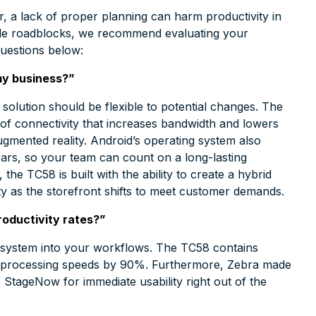
, a lack of proper planning can harm productivity in
ble roadblocks, we recommend evaluating your
questions below:
my business?”
solution should be flexible to potential changes. The
of connectivity that increases bandwidth and lowers
ugmented reality. Android’s operating system also
ears, so your team can count on a long-lasting
the TC58 is built with the ability to create a hybrid
ity as the storefront shifts to meet customer demands.
roductivity rates?”
w system into your workflows. The TC58 contains
te processing speeds by 90%. Furthermore, Zebra made
 StageNow for immediate usability right out of the