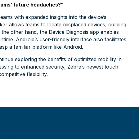
 teams’ future headaches?”
ams with expanded insights into the device’s
er allows teams to locate misplaced devices, curbing
the other hand, the Device Diagnosis app enables
ime. Android’s user-friendly interface also facilitates
asp a familiar platform like Android.
ntinue exploring the benefits of optimized mobility in
essing to enhanced security, Zebra’s newest touch
mpetitive flexibility.