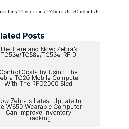
dustries
Resources
About Us
Contact Us
lated Posts
The Here and Now: Zebra’s
TC53e/TC58e/TC53e-RFID
Control Costs by Using The
ebra TC20 Mobile Computer
With The RFD2000 Sled
ow Zebra's Latest Update to
he WS50 Wearable Computer
Can Improve Inventory
Tracking