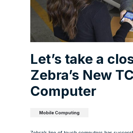
Let’s take a clo
Zebra’s New TC
Computer
Mobile Computing
Zebra’s line of touch computers has successf