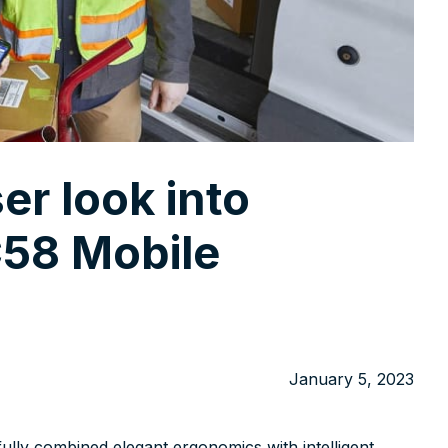
ser look into
58 Mobile
January 5, 2023
ully combined elegant ergonomics with intelligent