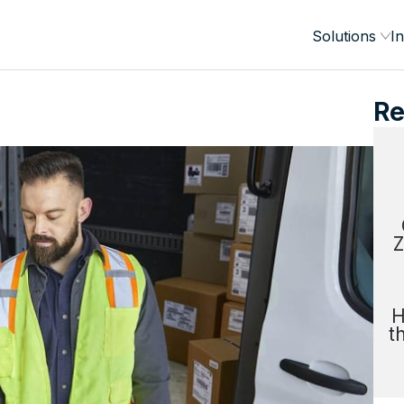
Solutions
In
Re
Z
H
t