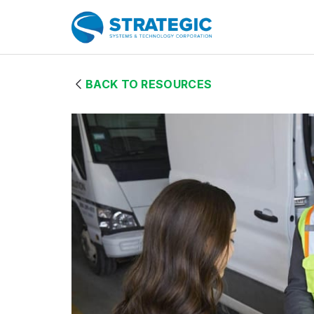
Skip to Main Content
Home Page
BACK TO RESOURCES