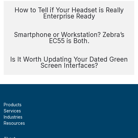
How to Tell if Your Headset is Really
Enterprise Ready
Smartphone or Workstation? Zebra’s
EC55 is Both.
Is It Worth Updating Your Dated Green
Screen Interfaces?
Products
Services
Industries
Resources