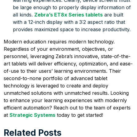
be large enough to properly display information of
all kinds.
Zebra’s ET8x Series tablets
are built
with a 12-inch display with a 3:2 aspect ratio that
provides maximized space to increase productivity.
Modern education requires modern technology.
Regardless of your environment, objectives, or
personnel, leveraging Zebra’s innovative, state-of-the-
art tablets will deliver efficiency, optimization, and ease-
of-use to their users’ learning environments. Their
second-to-none portfolio of advanced tablet
technology is leveraged to create and deploy
unmatched solutions with unmatched results. Looking
to enhance your learning experiences with modernly
efficient automation? Reach out to the team of experts
at
Strategic Systems
today to get started!
Related Posts