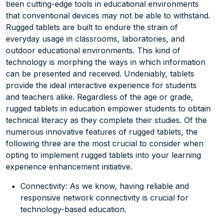
been cutting-edge tools in educational environments
that conventional devices may not be able to withstand.
Rugged tablets are built to endure the strain of
everyday usage in classrooms, laboratories, and
outdoor educational environments. This kind of
technology is morphing the ways in which information
can be presented and received. Undeniably, tablets
provide the ideal interactive experience for students
and teachers alike. Regardless of the age or grade,
rugged tablets in education empower students to obtain
technical literacy as they complete their studies. Of the
numerous innovative features of rugged tablets, the
following three are the most crucial to consider when
opting to implement rugged tablets into your learning
experience enhancement initiative.
Connectivity: As we know, having reliable and
responsive network connectivity is crucial for
technology-based education.