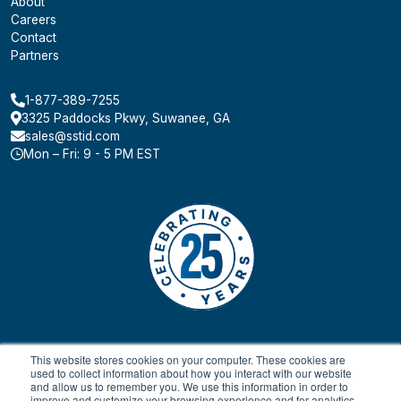
About
Careers
Contact
Partners
1-877-389-7255
3325 Paddocks Pkwy, Suwanee, GA
sales@sstid.com
Mon – Fri: 9 - 5 PM EST
This website stores cookies on your computer. These cookies are
used to collect information about how you interact with our website
and allow us to remember you. We use this information in order to
improve and customize your browsing experience and for analytics