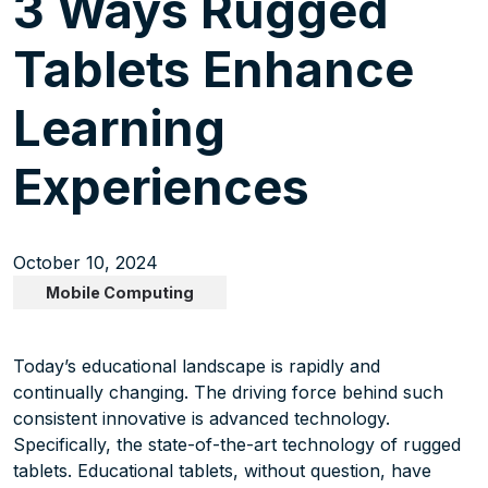
3 Ways Rugged
Tablets Enhance
Learning
Experiences
October 10, 2024
Mobile Computing
Today’s educational landscape is rapidly and
continually changing. The driving force behind such
consistent innovative is advanced technology.
Specifically, the state-of-the-art technology of rugged
tablets. Educational tablets, without question, have