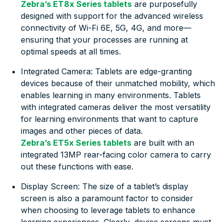
Zebra’s ET8x Series tablets
are purposefully
designed with support for the advanced wireless
connectivity of Wi-Fi 6E, 5G, 4G, and more—
ensuring that your processes are running at
optimal speeds at all times.
Integrated Camera: Tablets are edge-granting
devices because of their unmatched mobility, which
enables learning in many environments. Tablets
with integrated cameras deliver the most versatility
for learning environments that want to capture
images and other pieces of data.
Zebra’s ET5x Series tablets
are built with an
integrated 13MP rear-facing color camera to carry
out these functions with ease.
Display Screen: The size of a tablet’s display
screen is also a paramount factor to consider
when choosing to leverage tablets to enhance
learning experiences. Clearly, device screens must