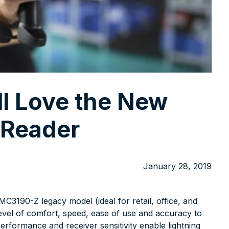
ll Love the New
Reader
January 28, 2019
3190-Z legacy model (ideal for retail, office, and
evel of comfort, speed, ease of use and accuracy to
rformance and receiver sensitivity enable lightning