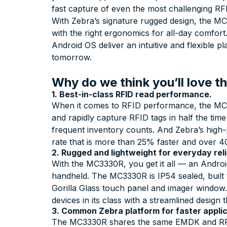
fast capture of even the most challenging RF
With Zebra’s signature rugged design, the MC3
with the right ergonomics for all-day comfor
Android OS deliver an intuitive and flexible 
tomorrow.
Why do we think you’ll love
1. Best-in-class RFID read performance.
When it comes to RFID performance, the MC33
and rapidly capture RFID tags in half the tim
frequent inventory counts. And Zebra’s high
rate that is more than 25% faster and over 4
2. Rugged and lightweight for everyday relia
With the MC3330R, you get it all — an Android
handheld. The MC3330R is IP54 sealed, built t
Gorilla Glass touch panel and imager window.
devices in its class with a streamlined design
3. Common Zebra platform for faster appli
The MC3330R shares the same EMDK and RFI