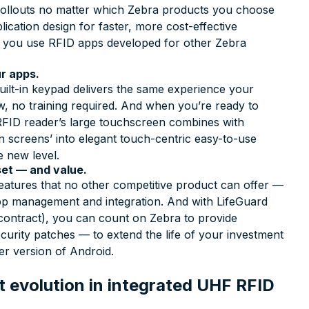
t rollouts no matter which Zebra products you choose
ication design for faster, more cost-effective
s you use RFID apps developed for other Zebra
r apps.
lt-in keypad delivers the same experience your
 no training required. And when you’re ready to
FID reader’s large touchscreen combines with
n screens’ into elegant touch-centric easy-to-use
e new level.
set — and value.
atures that no other competitive product can offer —
 app management and integration. And with LifeGuard
contract), you can count on Zebra to provide
curity patches — to extend the life of your investment
r version of Android.
 evolution in integrated UHF RFID