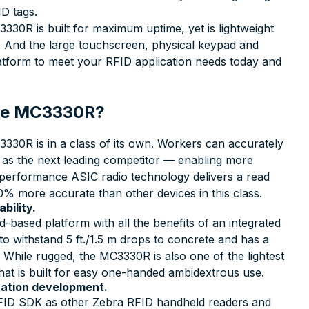
ID tags.
330R is built for maximum uptime, yet is lightweight
t. And the large touchscreen, physical keypad and
platform to meet your RFID application needs today and
 the MC3330R?
30R is in a class of its own. Workers can accurately
e as the next leading competitor — enabling more
-performance ASIC radio technology delivers a read
0% more accurate than other devices in this class.
bility.
-based platform with all the benefits of an integrated
o withstand 5 ft./1.5 m drops to concrete and has a
 While rugged, the MC3330R is also one of the lightest
 that is built for easy one-handed ambidextrous use.
cation development.
D SDK as other Zebra RFID handheld readers and