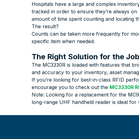
Hospitals have a large and complex inventory
tracked in order to ensure they’re always on
amount of time spent counting and locating t
The result?
Counts can be taken more frequently for more
specific item when needed.
The Right Solution for the Jo
The MC3330R is loaded with features that bri
and accuracy to your inventory, asset manage
If you’re looking for best-in-class RFID per
encourage you to check out the
MC3330R RF
Note: Looking for a replacement for the MC
long-range UHF handheld reader is ideal fo