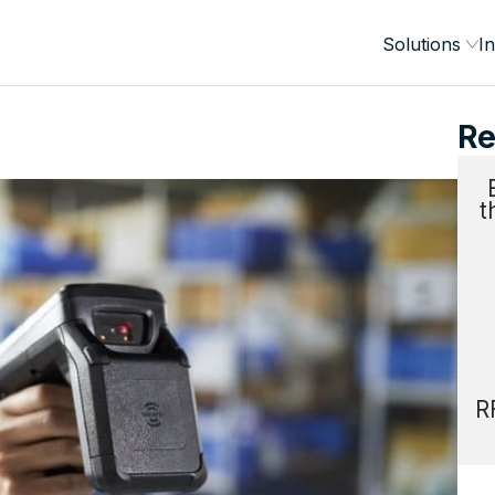
Solutions
In
Re
t
R