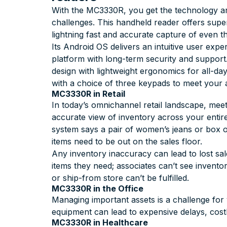
With the MC3330R, you get the technology an
challenges. This handheld reader offers super
lightning fast and accurate capture of even t
Its Android OS delivers an intuitive user exp
platform with long-term security and suppor
design with lightweight ergonomics for all-da
with a choice of three keypads to meet your
MC3330R in Retail
In today’s omnichannel retail landscape, mee
accurate view of inventory across your entir
system says a pair of women’s jeans or box of 
items need to be out on the sales floor.
Any inventory inaccuracy can lead to lost sal
items they need; associates can’t see invent
or ship-from store can’t be fulfilled.
MC3330R in the Office
Managing important assets is a challenge for 
equipment can lead to expensive delays, cos
MC3330R in Healthcare