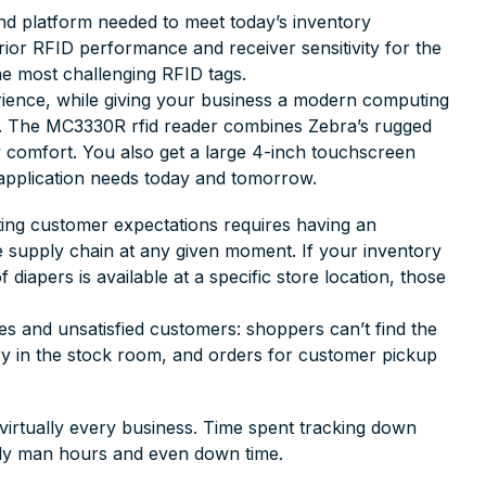
d platform needed to meet today’s inventory
ior RFID performance and receiver sensitivity for the
he most challenging RFID tags.
erience, while giving your business a modern computing
t. The MC3330R rfid reader combines Zebra’s rugged
y comfort. You also get a large 4-inch touchscreen
 application needs today and tomorrow.
ting customer expectations requires having an
e supply chain at any given moment. If your inventory
diapers is available at a specific store location, those
es and unsatisfied customers: shoppers can’t find the
ory in the stock room, and orders for customer pickup
virtually every business. Time spent tracking down
tly man hours and even down time.