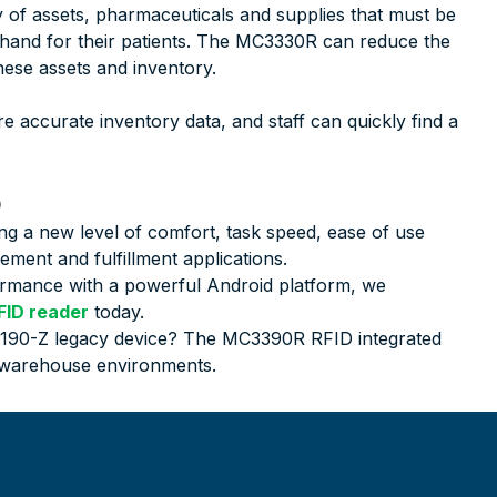
 of assets, pharmaceuticals and supplies that must be
 hand for their patients. The MC3330R can reduce the
hese assets and inventory.
 accurate inventory data, and staff can quickly find a
b
ng a new level of comfort, task speed, ease of use
ment and fulfillment applications.
formance with a powerful Android platform, we
ID reader
today.
9190-Z legacy device? The MC3390R RFID integrated
r warehouse environments.