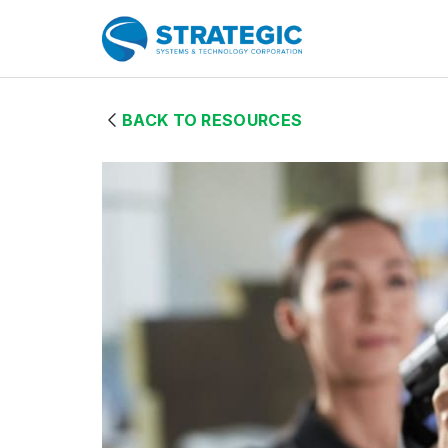
Skip to Main Content
Home Page
BACK TO RESOURCES