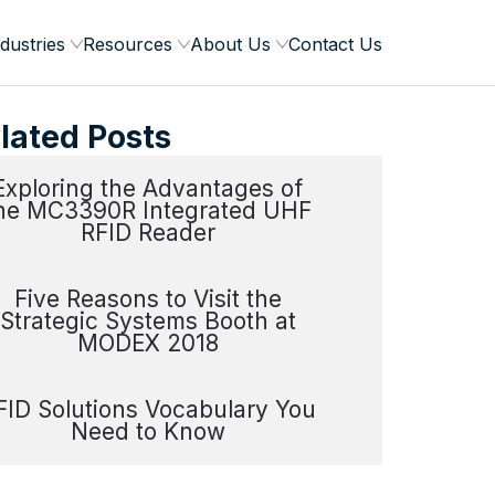
dustries
Resources
About Us
Contact Us
lated Posts
Exploring the Advantages of
he MC3390R Integrated UHF
RFID Reader
Five Reasons to Visit the
Strategic Systems Booth at
MODEX 2018
FID Solutions Vocabulary You
Need to Know