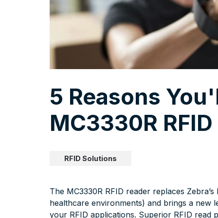
5 Reasons You'
MC3330R RFID 
RFID Solutions
The MC3330R RFID reader replaces Zebra’s MC
healthcare environments) and brings a new l
your RFID applications. Superior RFID read pe