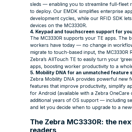
sleds — enabling you to streamline full-flee
to deploy. Our EMDK simplifies enterprise appl
development cycles, while our RFID SDK let
devices on the MC3330R.
4. Keypad and touchscreen support for you
The MC3330R supports your TE apps. The bui
workers have today — no change in workflow,
migrate to touch-based input, the MC3330R R
Zebra’s AllTouch TE to easily turn your ‘gree
apps, boosting worker productivity to a whol
5. Mobility DNA for an unmatched feature 
Zebra Mobility DNA provides powerful new fe
features that improve productivity, simplify
for Android (available with a Zebra OneCare 
additional years of OS support — including se
and let you decide when to upgrade to a newe
The Zebra MC3330R: the next
readers