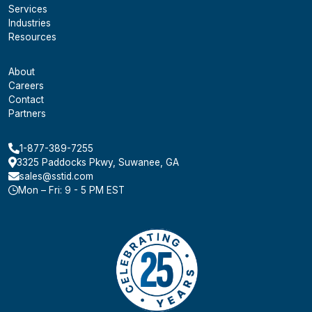
Services
Industries
Resources
About
Careers
Contact
Partners
1-877-389-7255
3325 Paddocks Pkwy, Suwanee, GA
sales@sstid.com
Mon – Fri: 9 - 5 PM EST