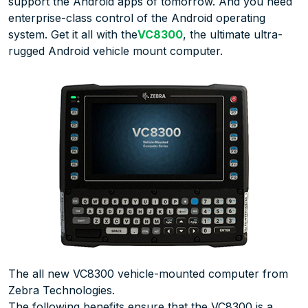
support the Android apps of tomorrow. And you need
enterprise-class control of the Android operating
system. Get it all with the
VC8300
, the ultimate ultra-
rugged Android vehicle mount computer.
The all new VC8300 vehicle-mounted computer from
Zebra Technologies.
The following benefits ensure that the VC8300 is a