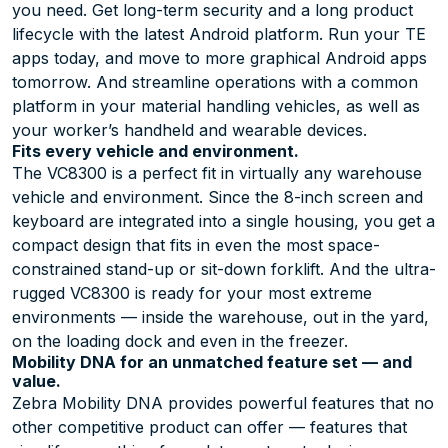
you need. Get long-term security and a long product
lifecycle with the latest Android platform. Run your TE
apps today, and move to more graphical Android apps
tomorrow. And streamline operations with a common
platform in your material handling vehicles, as well as
your worker’s handheld and wearable devices.
Fits every vehicle and environment.
The VC8300 is a perfect fit in virtually any warehouse
vehicle and environment. Since the 8-inch screen and
keyboard are integrated into a single housing, you get a
compact design that fits in even the most space-
constrained stand-up or sit-down forklift. And the ultra-
rugged VC8300 is ready for your most extreme
environments — inside the warehouse, out in the yard,
on the loading dock and even in the freezer.
Mobility DNA for an unmatched feature set — and
value.
Zebra Mobility DNA provides powerful features that no
other competitive product can offer — features that