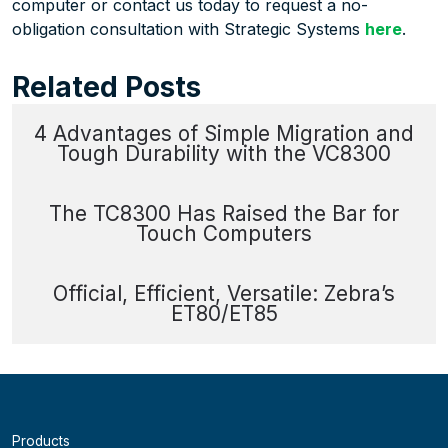
computer or contact us today to request a no-
obligation consultation with Strategic Systems
here
.
Related Posts
4 Advantages of Simple Migration and
Tough Durability with the VC8300
The TC8300 Has Raised the Bar for
Touch Computers
Official, Efficient, Versatile: Zebra’s
ET80/ET85
Products