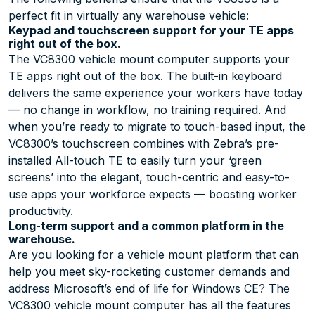
perfect fit in virtually any warehouse vehicle:
Keypad and touchscreen support for your TE apps
right out of the box.
The VC8300 vehicle mount computer supports your
TE apps right out of the box. The built-in keyboard
delivers the same experience your workers have today
— no change in workflow, no training required. And
when you’re ready to migrate to touch-based input, the
VC8300’s touchscreen combines with Zebra’s pre-
installed All-touch TE to easily turn your ‘green
screens’ into the elegant, touch-centric and easy-to-
use apps your workforce expects — boosting worker
productivity.
Long-term support and a common platform in the
warehouse.
Are you looking for a vehicle mount platform that can
help you meet sky-rocketing customer demands and
address Microsoft’s end of life for Windows CE? The
VC8300 vehicle mount computer has all the features