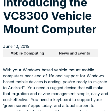
Introducing the
VC8300 Vehicle
Mount Computer
June 10, 2019
Mobile Computing
News and Events
With your Windows-based vehicle mount mobile
computers near end-of-life and support for Windows-
based mobile devices is ending, you’re ready to migrate
to Android™. You need a rugged device that will make
that migration and device management simple, easy and
cost-effective. You need a keyboard to support your
‘green screen’ apps today, and a touchscreen to