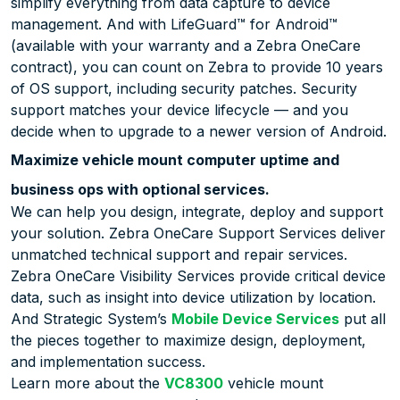
simplify everything from data capture to device
management. And with LifeGuard™ for Android™
(available with your warranty and a Zebra OneCare
contract), you can count on Zebra to provide 10 years
of OS support, including security patches. Security
support matches your device lifecycle — and you
decide when to upgrade to a newer version of Android.
Maximize vehicle mount computer uptime and
business ops with optional services.
We can help you design, integrate, deploy and support
your solution. Zebra OneCare Support Services deliver
unmatched technical support and repair services.
Zebra OneCare Visibility Services provide critical device
data, such as insight into device utilization by location.
And Strategic System’s
Mobile Device Services
put all
the pieces together to maximize design, deployment,
and implementation success.
Learn more about the
VC8300
vehicle mount