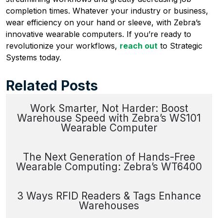
completion times. Whatever your industry or business,
wear efficiency on your hand or sleeve, with Zebra’s
innovative wearable computers. If you’re ready to
revolutionize your workflows,
reach out
to Strategic
Systems today.
Related Posts
Work Smarter, Not Harder: Boost
Warehouse Speed with Zebra’s WS101
Wearable Computer
The Next Generation of Hands-Free
Wearable Computing: Zebra’s WT6400
3 Ways RFID Readers & Tags Enhance
Warehouses