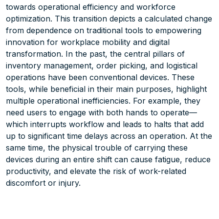
towards operational efficiency and workforce
optimization. This transition depicts a calculated change
from dependence on traditional tools to empowering
innovation for workplace mobility and digital
transformation. In the past, the central pillars of
inventory management, order picking, and logistical
operations have been conventional devices. These
tools, while beneficial in their main purposes, highlight
multiple operational inefficiencies. For example, they
need users to engage with both hands to operate—
which interrupts workflow and leads to halts that add
up to significant time delays across an operation. At the
same time, the physical trouble of carrying these
devices during an entire shift can cause fatigue, reduce
productivity, and elevate the risk of work-related
discomfort or injury.