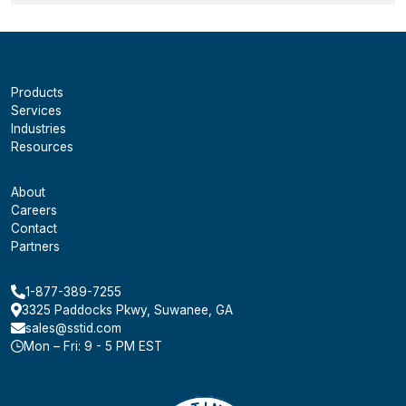
Products
Services
Industries
Resources
About
Careers
Contact
Partners
1-877-389-7255
3325 Paddocks Pkwy, Suwanee, GA
sales@sstid.com
Mon – Fri: 9 - 5 PM EST