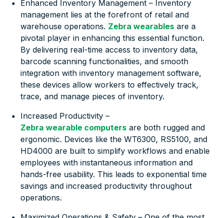
Enhanced Inventory Management – Inventory
management lies at the forefront of retail and
warehouse operations.
Zebra wearables
are a
pivotal player in enhancing this essential function.
By delivering real-time access to inventory data,
barcode scanning functionalities, and smooth
integration with inventory management software,
these devices allow workers to effectively track,
trace, and manage pieces of inventory.
Increased Productivity –
Zebra wearable computers
are both rugged and
ergonomic. Devices like the WT6300, RS5100, and
HD4000 are built to simplify workflows and enable
employees with instantaneous information and
hands-free usability. This leads to exponential time
savings and increased productivity throughout
operations.
Maximized Operations & Safety – One of the most