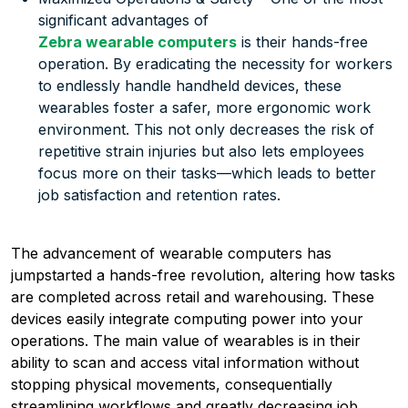
significant advantages of
Zebra wearable computers
is their hands-free
operation. By eradicating the necessity for workers
to endlessly handle handheld devices, these
wearables foster a safer, more ergonomic work
environment. This not only decreases the risk of
repetitive strain injuries but also lets employees
focus more on their tasks—which leads to better
job satisfaction and retention rates.
The advancement of wearable computers has
jumpstarted a hands-free revolution, altering how tasks
are completed across retail and warehousing. These
devices easily integrate computing power into your
operations. The main value of wearables is in their
ability to scan and access vital information without
stopping physical movements, consequentially
streamlining workflows and greatly decreasing job