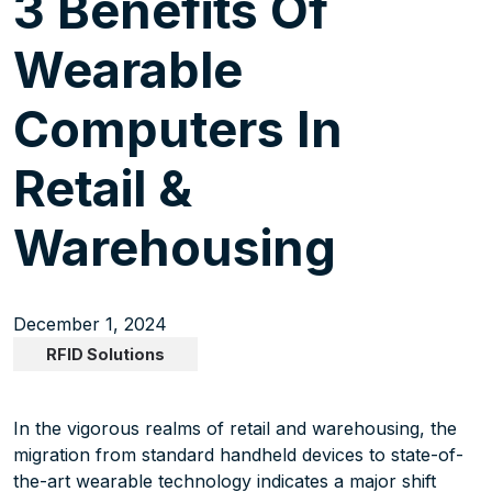
3 Benefits Of
Wearable
Computers In
Retail &
Warehousing
December 1, 2024
RFID Solutions
In the vigorous realms of retail and warehousing, the
migration from standard handheld devices to state-of-
the-art wearable technology indicates a major shift