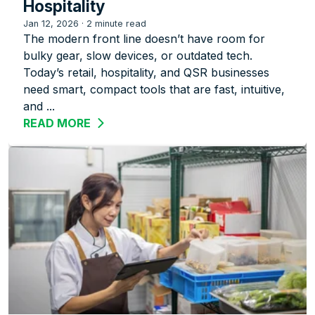
Hospitality
Jan 12, 2026
·
2 minute read
The modern front line doesn’t have room for
bulky gear, slow devices, or outdated tech.
Today’s retail, hospitality, and QSR businesses
need smart, compact tools that are fast, intuitive,
and ...
READ MORE
ABOUT ZEBRA’S TC22R: A COMPACT R