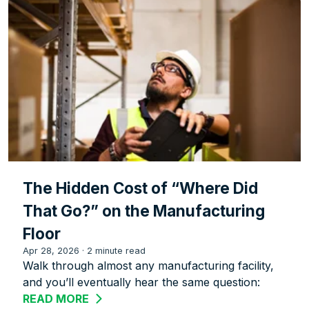
The Hidden Cost of “Where Did
That Go?” on the Manufacturing
Floor
Apr 28, 2026
·
2 minute read
Walk through almost any manufacturing facility,
and you’ll eventually hear the same question:
READ MORE
ABOUT THE HIDDEN COST OF “WHERE 