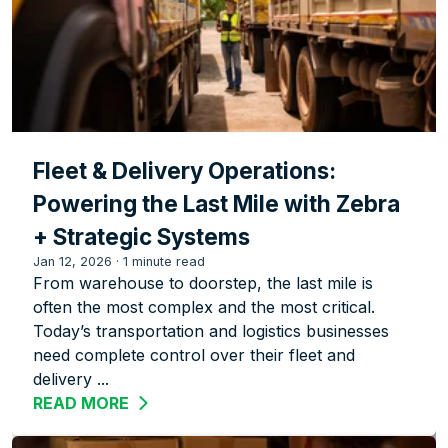
Fleet & Delivery Operations:
Powering the Last Mile with Zebra
+ Strategic Systems
Jan 12, 2026
·
1 minute read
From warehouse to doorstep, the last mile is
often the most complex and the most critical.
Today’s transportation and logistics businesses
need complete control over their fleet and
delivery ...
READ MORE
ABOUT FLEET & DELIVERY OPERATION