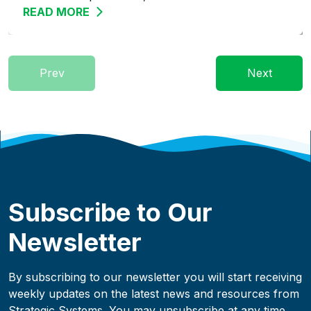
READ MORE
ABOUT STREAMLINE THE WAREHOUSE: 
Prev
Next
Subscribe to Our
Newsletter
By subscribing to our newsletter you will start receiving
weekly updates on the latest news and resources from
Strategic Systems. You may unsubscribe at any time.