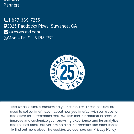
Partners
1-877-389-7255
3325 Paddocks Pkwy, Suwanee, GA
sales@sstid.com
Mon – Fri: 9 - 5 PM EST
This website stores cookies on your computer. These cookies are
used to collect information about how you interact with our website
and allow us to remember you. We use this information in order to
improve and customize your browsing experience and for analytics
and metrics about our visitors both on this website and other media.
To find out more about the cookies we use, see our Privacy Policy
© 2024 All rights reserved.
Payment Terms & Conditions