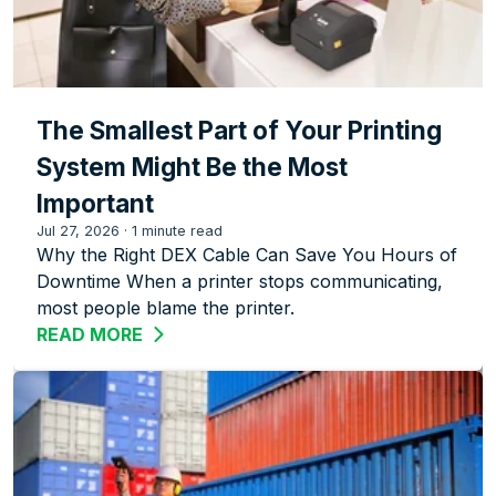
The Smallest Part of Your Printing
System Might Be the Most
Important
Jul 27, 2026
·
1 minute read
Why the Right DEX Cable Can Save You Hours of
Downtime When a printer stops communicating,
most people blame the printer.
READ MORE
ABOUT THE SMALLEST PART OF YOUR 