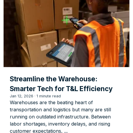
Streamline the Warehouse:
Smarter Tech for T&L Efficiency
Jan 12, 2026
·
1 minute read
Warehouses are the beating heart of
transportation and logistics but many are still
running on outdated infrastructure. Between
labor shortages, inventory delays, and rising
customer expectations, ...