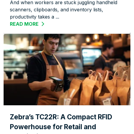
And when workers are stuck juggling handheld
scanners, clipboards, and inventory lists,
productivity takes a ...
READ MORE
ABOUT WORK SMARTER, NOT HARDER:
Zebra’s TC22R: A Compact RFID
Powerhouse for Retail and