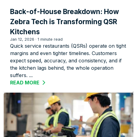
Back-of-House Breakdown: How
Zebra Tech is Transforming QSR
Kitchens
Jan 12, 2026
·
1 minute read
Quick service restaurants (QSRs) operate on tight
margins and even tighter timelines. Customers
expect speed, accuracy, and consistency, and if
the kitchen lags behind, the whole operation
suffers. ...
READ MORE
ABOUT BACK-OF-HOUSE BREAKDOWN: 