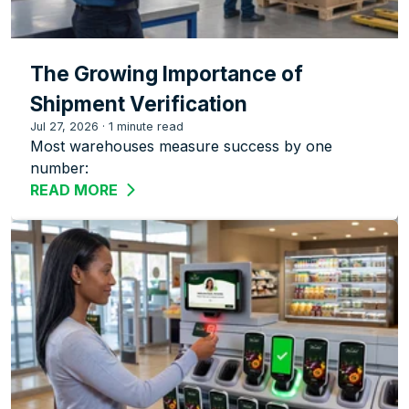
The Growing Importance of
Shipment Verification
Jul 27, 2026
·
1 minute read
Most warehouses measure success by one
number:
READ MORE
ABOUT THE GROWING IMPORTANCE OF 