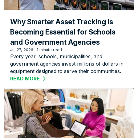
Why Smarter Asset Tracking Is
Becoming Essential for Schools
and Government Agencies
Jul 27, 2026
·
1 minute read
Every year, schools, municipalities, and
government agencies invest millions of dollars in
equipment designed to serve their communities.
READ MORE
ABOUT WHY SMARTER ASSET TRACKIN