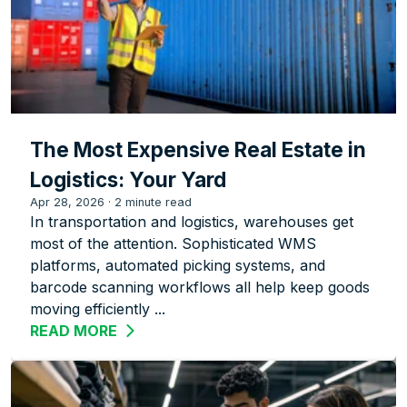
The Most Expensive Real Estate in
Logistics: Your Yard
Apr 28, 2026
·
2 minute read
In transportation and logistics, warehouses get
most of the attention. Sophisticated WMS
platforms, automated picking systems, and
barcode scanning workflows all help keep goods
moving efficiently ...
READ MORE
ABOUT THE MOST EXPENSIVE REAL EST