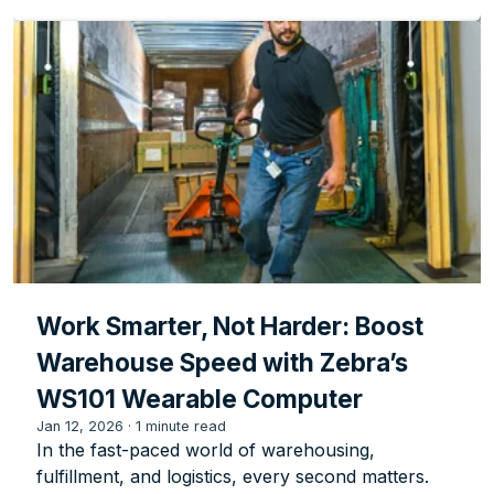
Work Smarter, Not Harder: Boost
Warehouse Speed with Zebra’s
WS101 Wearable Computer
Jan 12, 2026
·
1 minute read
In the fast-paced world of warehousing,
fulfillment, and logistics, every second matters.