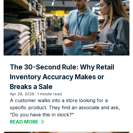
The 30-Second Rule: Why Retail
Inventory Accuracy Makes or
Breaks a Sale
Apr 28, 2026
·
1 minute read
A customer walks into a store looking for a
specific product. They find an associate and ask,
“Do you have this in stock?”
READ MORE
ABOUT THE 30-SECOND RULE: WHY RE