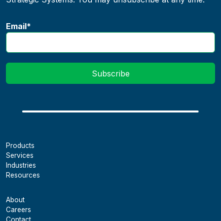
Email
*
Products
Services
Industries
Resources
About
Careers
Contact