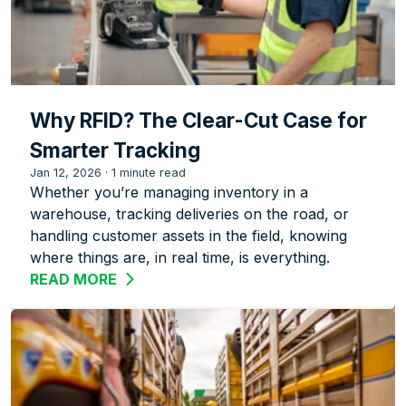
Why RFID? The Clear-Cut Case for
Smarter Tracking
Jan 12, 2026
·
1 minute read
Whether you’re managing inventory in a
warehouse, tracking deliveries on the road, or
handling customer assets in the field, knowing
where things are, in real time, is everything.
READ MORE
ABOUT WHY RFID? THE CLEAR-CUT CA