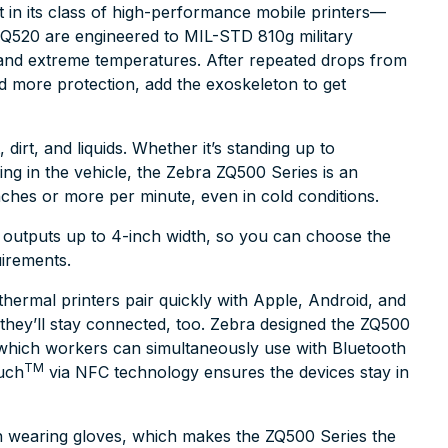
 in its class of high-performance mobile printers—
Q520 are engineered to MIL-STD 810g military
, and extreme temperatures. After repeated drops from
eed more protection, add the exoskeleton to get
dirt, and liquids. Whether it’s standing up to
ing in the vehicle, the Zebra ZQ500 Series is an
inches or more per minute, even in cold conditions.
 outputs up to 4-inch width, so you can choose the
uirements.
thermal printers pair quickly with Apple, Android, and
they’ll stay connected, too. Zebra designed the ZQ500
, which workers can simultaneously use with Bluetooth
TM
ouch
via NFC technology ensures the devices stay in
n wearing gloves, which makes the ZQ500 Series the