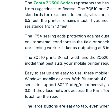
The
Zebra ZQ500 Series
represents the best
from ruggedness to finesse. The ZQ510 and Z
standards for resistance to shock, vibration
6.5 feet, the printer remains intact. If you n
resistance from 10 feet.
The IP54 sealing adds protection against dust, 
environmental conditions in the field or snack
unrelenting worker. It keeps outputting at 5 
The ZQ510 prints 3-inch width and the ZQ520
model that best suits your mobile printer req
Easy to set up and easy to use, these mobile 
Windows mobile devices. With Bluetooth 4.0, 
series to support 802.11a/b/g/n connectivity
3.0. If they lose network access; the Print T
touch on the road.
The large buttons are easy to tap, even whe