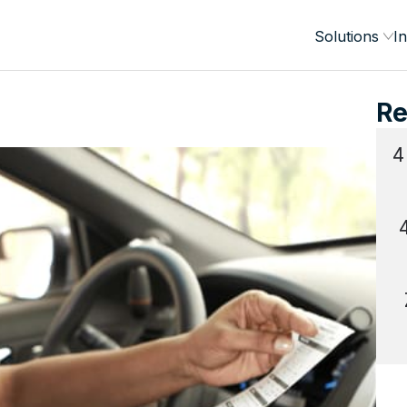
Solutions
In
Re
4