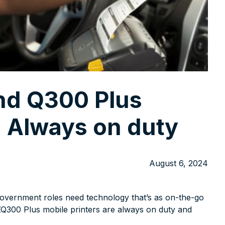
nd Q300 Plus
: Always on duty
August 6, 2024
 government roles need technology that’s as on-the-go
ZQ300 Plus mobile printers are always on duty and