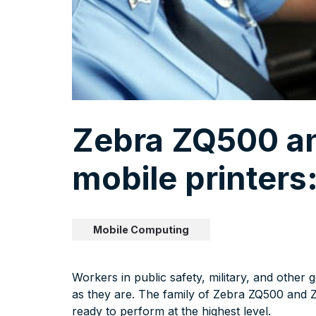
Zebra ZQ500 a
mobile printers
Mobile Computing
Workers in public safety, military, and other
as they are. The family of Zebra ZQ500 and 
ready to perform at the highest level.