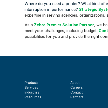
Where do you need a printer? What kind of en
interruption in performance?
Strategic Sys
expertise in serving agencies, organizations,
As a
Zebra Premier Solution Partner
, we ha
meet your challenges, including budget.
Cont
possibilities for you and provide the right co
Products
About
Services
Careers
Industries
Contact
Resources
Partners