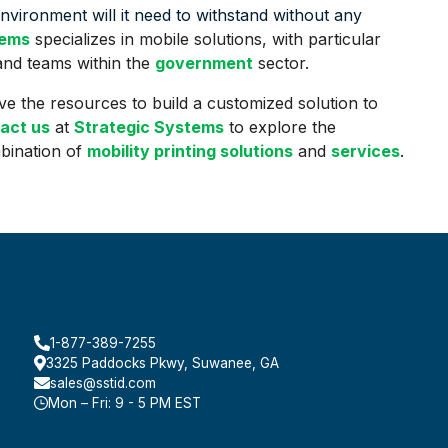
vironment will it need to withstand without any
tems
specializes in mobile solutions, with particular
 and teams within the
government
sector.
ve the resources to build a customized solution to
act us
at
Strategic Systems
to explore the
mbination of
mobility printing solutions
and
services
.
1-877-389-7255
3325 Paddocks Pkwy, Suwanee, GA
sales@sstid.com
Mon – Fri: 9 - 5 PM EST