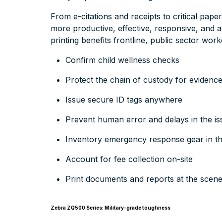
From e-citations and receipts to critical pape
more productive, effective, responsive, and 
printing benefits frontline, public sector work
Confirm child wellness checks
Protect the chain of custody for evidenc
Issue secure ID tags anywhere
Prevent human error and delays in the is
Inventory emergency response gear in the
Account for fee collection on-site
Print documents and reports at the scen
Zebra ZQ500 Series: Military-grade toughness