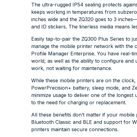
The ultra-rugged IP54 sealing protects again
keeps working in temperatures from subzero
inches wide and the ZQ320 goes to 3 inches—idea
and ID stickers. The linerless media means le
Easily tap-to-pair the ZQ300 Plus Series to j
manage the mobile printer network with the 
Profile Manager Enterprise. You have real-time
world, as well as the ability to configure an
work, not waiting for maintenance.
While these mobile printers are on the cloc
PowerPrecision+ battery, sleep mode, and Z
minimize usage to deliver one of the longest u
to the need for charging or replacement.
All these benefits don’t matter if your mobile
Bluetooth Classic and BLE and support for 
printers maintain secure connections.