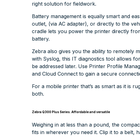
right solution for fieldwork.
Battery management is equally smart and eas
outlet, (via AC adapter), or directly to the ve
cradle lets you power the printer directly fro
battery.
Zebra also gives you the ability to remotely
with Syslog, this IT diagnostics tool allows 
be addressed later. Use Printer Profile Manag
and Cloud Connect to gain a secure connectio
For a mobile printer that’s as smart as it is
both.
Zebra Q300 Plus Series: Affordable and versatile
Weighing in at less than a pound, the compa
fits in wherever you need it. Clip it to a belt,