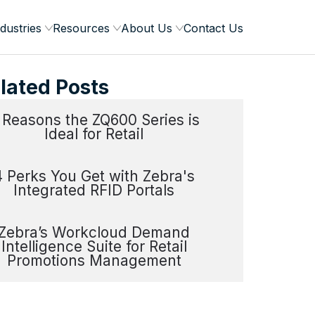
dustries
Resources
About Us
Contact Us
lated Posts
 Reasons the ZQ600 Series is
Ideal for Retail
4 Perks You Get with Zebra's
Integrated RFID Portals
Zebra’s Workcloud Demand
Intelligence Suite for Retail
Promotions Management