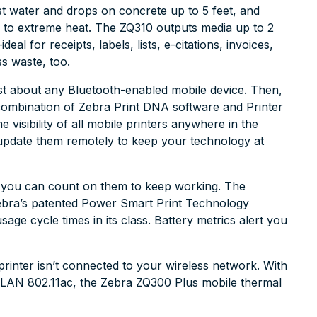
st water and drops on concrete up to 5 feet, and
 to extreme heat. The ZQ310 outputs media up to 2
l for receipts, labels, lists, e-citations, invoices,
ss waste, too.
ust about any Bluetooth-enabled mobile device. Then,
combination of Zebra Print DNA software and Printer
 visibility of all mobile printers anywhere in the
d update them remotely to keep your technology at
k, you can count on them to keep working. The
ebra’s patented Power Smart Print Technology
sage cycle times in its class. Battery metrics alert you
 printer isn’t connected to your wireless network. With
WLAN 802.11ac, the Zebra ZQ300 Plus mobile thermal