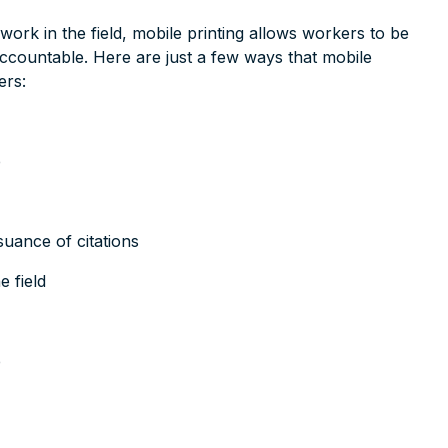
rwork in the field, mobile printing allows workers to be
accountable. Here are just a few ways that mobile
ers:
e
suance of citations
 field
e