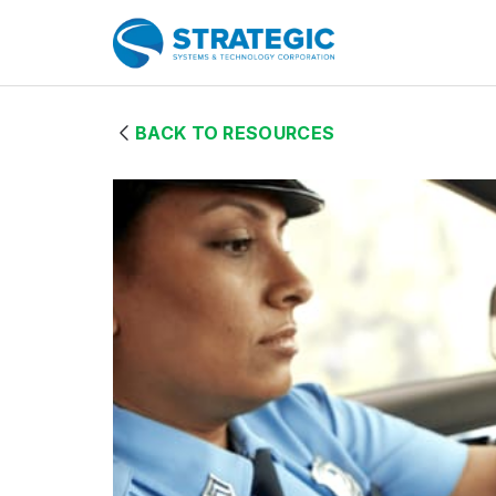
Skip to Main Content
Home Page
BACK TO RESOURCES