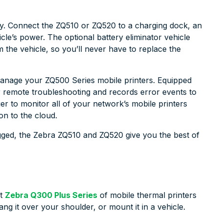
y. Connect the ZQ510 or ZQ520 to a charging dock, an
hicle’s power. The optional battery eliminator vehicle
m the vehicle, so you’ll never have to replace the
 manage your ZQ500 Series mobile printers. Equipped
for remote troubleshooting and records error events to
er to monitor all of your network’s mobile printers
n to the cloud.
 rugged, the Zebra ZQ510 and ZQ520 give you the best of
ct
Zebra Q300 Plus Series
of mobile thermal printers
 hang it over your shoulder, or mount it in a vehicle.