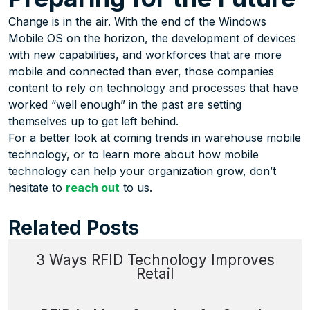
Change is in the air. With the end of the Windows
Mobile OS on the horizon, the development of devices
with new capabilities, and workforces that are more
mobile and connected than ever, those companies
content to rely on technology and processes that have
worked “well enough” in the past are setting
themselves up to get left behind.
For a better look at coming trends in warehouse mobile
technology, or to learn more about how mobile
technology can help your organization grow, don’t
hesitate to
reach out
to us.
Related Posts
3 Ways RFID Technology Improves
Retail