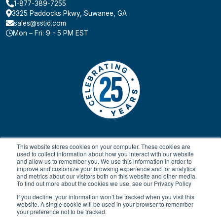
1-877-389-7255
3325 Paddocks Pkwy, Suwanee, GA
sales@sstid.com
Mon – Fri: 9 - 5 PM EST
This website stores cookies on your computer. These cookies are
used to collect information about how you interact with our website
and allow us to remember you. We use this information in order to
improve and customize your browsing experience and for analytics
and metrics about our visitors both on this website and other media.
To find out more about the cookies we use, see our Privacy Policy
© 2024 All rights reserved.
Payment Terms & Conditions
SaaS FAQ
Terms of Service
Return Policy
Privacy Policy
If you decline, your information won’t be tracked when you visit this
website. A single cookie will be used in your browser to remember
your preference not to be tracked.