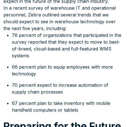
expect in the future of the supply chain industry.
In a recent survey of warehouse IT and operational
personnel, Zebra outlined several trends that we
should expect to see in warehouse technology over
the next five years, including:
76 percent of organizations that participated in the
survey reported that they expect to move to best-
of-breed, cloud-based and full-featured WMS
systems
66 percent plan to equip employees with more
technology
70 percent expect to increase automation of
supply chain processes
67 percent plan to take inventory with mobile
handheld computers or tablets
Preparing for the Future