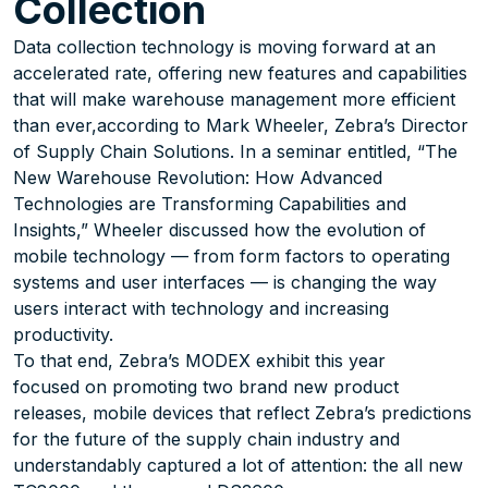
Collection
Data collection technology is moving forward at an
accelerated rate, offering new features and capabilities
that will make warehouse management more efficient
than ever,according to Mark Wheeler, Zebra’s Director
of Supply Chain Solutions. In a seminar entitled, “The
New Warehouse Revolution: How Advanced
Technologies are Transforming Capabilities and
Insights,” Wheeler discussed how the evolution of
mobile technology — from form factors to operating
systems and user interfaces — is changing the way
users interact with technology and increasing
productivity.
To that end, Zebra’s MODEX exhibit this year
focused on promoting two brand new product
releases, mobile devices that reflect Zebra’s predictions
for the future of the supply chain industry and
understandably captured a lot of attention: the all new