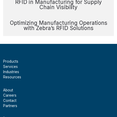
RFID in Manufacturing for Supply
Chain Visibility
Optimizing Manufacturing Operations
with Zebra’s RFID Solutions
Products
Services
Industries
Resources
About
Careers
Contact
Partners