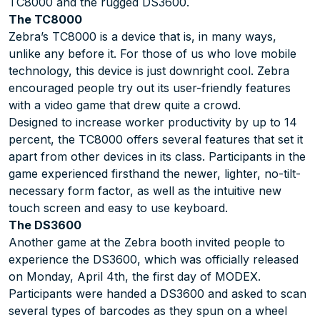
TC8000 and the rugged DS3600.
The TC8000
Zebra’s TC8000 is a device that is, in many ways,
unlike any before it. For those of us who love mobile
technology, this device is just downright cool. Zebra
encouraged people try out its user-friendly features
with a video game that drew quite a crowd.
Designed to increase worker productivity by up to 14
percent, the TC8000 offers several features that set it
apart from other devices in its class. Participants in the
game experienced firsthand the newer, lighter, no-tilt-
necessary form factor, as well as the intuitive new
touch screen and easy to use keyboard.
The DS3600
Another game at the Zebra booth invited people to
experience the DS3600, which was officially released
on Monday, April 4th, the first day of MODEX.
Participants were handed a DS3600 and asked to scan
several types of barcodes as they spun on a wheel