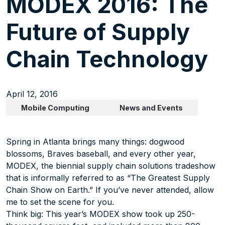
MODEX 2016: The
Future of Supply
Chain Technology
April 12, 2016
Mobile Computing
News and Events
Spring in Atlanta brings many things: dogwood
blossoms, Braves baseball, and every other year,
MODEX, the biennial supply chain solutions tradeshow
that is informally referred to as “The Greatest Supply
Chain Show on Earth.” If you’ve never attended, allow
me to set the scene for you.
Think big: This year’s MODEX show took up 250-