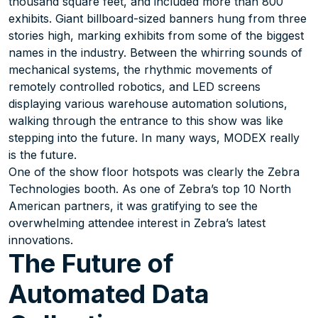
thousand square feet, and included more than 800
exhibits. Giant billboard-sized banners hung from three
stories high, marking exhibits from some of the biggest
names in the industry. Between the whirring sounds of
mechanical systems, the rhythmic movements of
remotely controlled robotics, and LED screens
displaying various warehouse automation solutions,
walking through the entrance to this show was like
stepping into the future. In many ways, MODEX really
is the future.
One of the show floor hotspots was clearly the Zebra
Technologies booth. As one of Zebra’s top 10 North
American partners, it was gratifying to see the
overwhelming attendee interest in Zebra’s latest
innovations.
The Future of
Automated Data