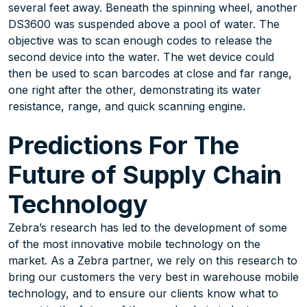
several feet away. Beneath the spinning wheel, another
DS3600 was suspended above a pool of water. The
objective was to scan enough codes to release the
second device into the water. The wet device could
then be used to scan barcodes at close and far range,
one right after the other, demonstrating its water
resistance, range, and quick scanning engine.
Predictions For The
Future of Supply Chain
Technology
Zebra’s research has led to the development of some
of the most innovative mobile technology on the
market. As a Zebra partner, we rely on this research to
bring our customers the very best in warehouse mobile
technology, and to ensure our clients know what to