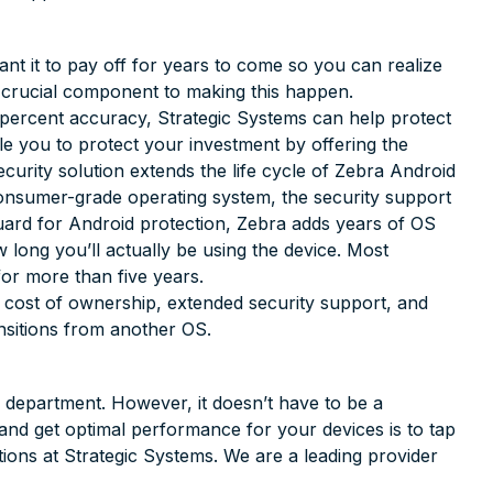
ant it to pay off for years to come so you can realize
a crucial component to making this happen.
 percent accuracy, Strategic Systems can help protect
 you to protect your investment by offering the
curity solution extends the life cycle of Zebra Android
consumer-grade operating system, the security support
uard for Android protection, Zebra adds years of OS
 long you’ll actually be using the device. Most
for more than five years.
l cost of ownership, extended security support, and
ansitions from another OS.
T department. However, it doesn’t have to be a
and get optimal performance for your devices is to tap
tions at Strategic Systems. We are a leading provider