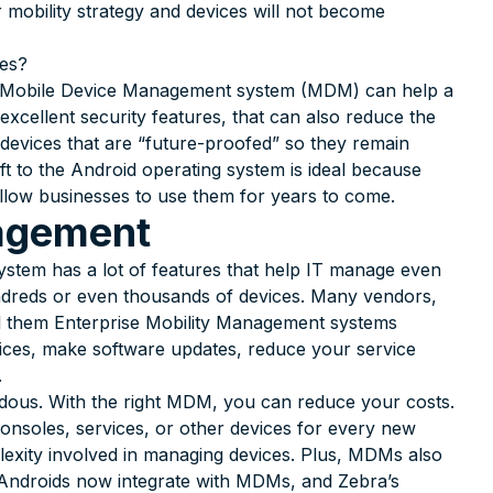
 mobility strategy and devices will not become
res?
ght Mobile Device Management system (MDM) can help a
 excellent security features, that can also reduce the
devices that are “future-proofed” so they remain
ft to the Android operating system is ideal because
 allow businesses to use them for years to come.
agement
em has a lot of features that help IT manage even
undreds or even thousands of devices. Many vendors,
ll them Enterprise Mobility Management systems
ces, make software updates, reduce your service
.
ndous. With the right MDM, you can reduce your costs.
 consoles, services, or other devices for every new
lexity involved in managing devices. Plus, MDMs also
 Androids now integrate with MDMs, and Zebra’s