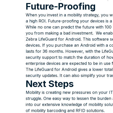
Future-Proofing
When you invest in a mobility strategy, you w
a high ROI. Future-proofing your devices is 
While no one can predict the future with 100
you from making a bad investment. We enable
Zebra LifeGuard for Android. This software se
devices. If you purchase an Android with a 
lasts for 36 months. However, with the LifeG
security support to match the duration of how
enterprise devices are expected to be in use 
The LifeGuard for Android gives a lower tota
security updates. It can also simplify your tr
Next Steps
Mobility is creating new pressures on your I
struggle. One easy way to lessen the burden 
into our extensive knowledge of mobility solu
of mobility barcoding and RFID solutions.