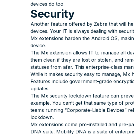
devices do too.
Security
Another feature offered by Zebra that will he
devices. Your IT is always dealing with securi
Mx extensions harden the Android OS, maki
device.
The Mx extension allows IT to manage all dev
them clean if they are lost or stolen, and re
statuses from afar. This enterprise-class m
While it makes security easy to manage, Mx h
Features include government-grade encryptio
updates.
The Mx security lockdown feature can prevent
example. You can’t get that same type of pro
teams running “Corporate-Liable Devices” rel
lockdown.
Mx extensions come pre-installed and pre-p
DNA suite. Mobility DNA is a suite of enterpri