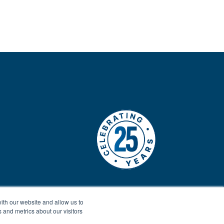
ith our website and allow us to
 and metrics about our visitors