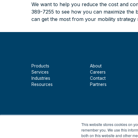
We want to help you reduce the cost and comp
389-7255 to see how you can maximize the ben
can get the most from your mobility strategy
Products
About
Services
Careers
Industries
Contact
Resources
Partners
This website stores cookies on yo
remember you. We use this informa
both on this website and other me