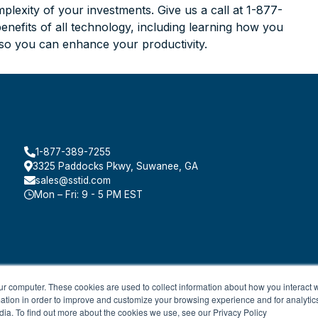
lexity of your investments. Give us a call at 1-877-
efits of all technology, including learning how you
 so you can enhance your productivity.
1-877-389-7255
3325 Paddocks Pkwy, Suwanee, GA
sales@sstid.com
Mon – Fri: 9 - 5 PM EST
ur computer. These cookies are used to collect information about how you interact w
tion in order to improve and customize your browsing experience and for analytics
dia. To find out more about the cookies we use, see our Privacy Policy