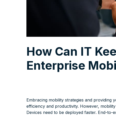
How Can IT Kee
Enterprise Mobi
Embracing mobility strategies and providing y
efficiency and productivity. However, mobili
Devices need to be deployed faster. End-to-e