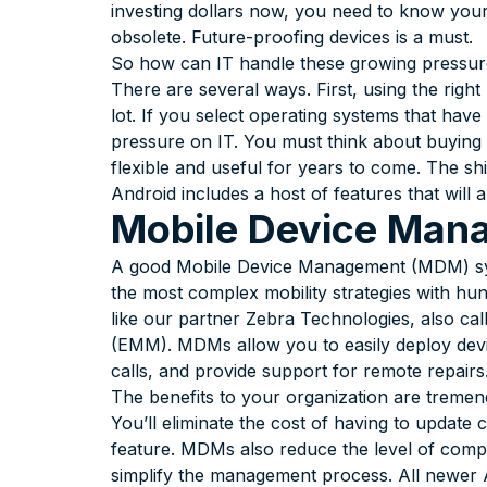
investing dollars now, you need to know your
obsolete. Future-proofing devices is a must.
So how can IT handle these growing pressu
There are several ways. First, using the ri
lot. If you select operating systems that have
pressure on IT. You must think about buying 
flexible and useful for years to come. The shi
Android includes a host of features that will
Mobile Device Man
A good Mobile Device Management (MDM) syst
the most complex mobility strategies with h
like our partner Zebra Technologies, also ca
(EMM). MDMs allow you to easily deploy devi
calls, and provide support for remote repairs
The benefits to your organization are treme
You’ll eliminate the cost of having to update
feature. MDMs also reduce the level of comp
simplify the management process. All newer