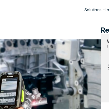
Solutions
In
Re