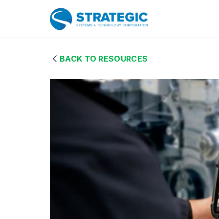
Skip to Main Content
Home Page
BACK TO RESOURCES