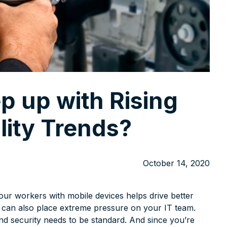
p up with Rising
lity Trends?
October 14, 2020
our workers with mobile devices helps drive better
ty can also place extreme pressure on your IT team.
nd security needs to be standard. And since you’re