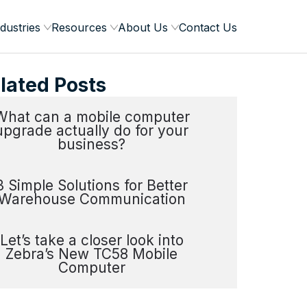
dustries
Resources
About Us
Contact Us
lated Posts
What can a mobile computer
upgrade actually do for your
business?
3 Simple Solutions for Better
Warehouse Communication
Let’s take a closer look into
Zebra’s New TC58 Mobile
Computer