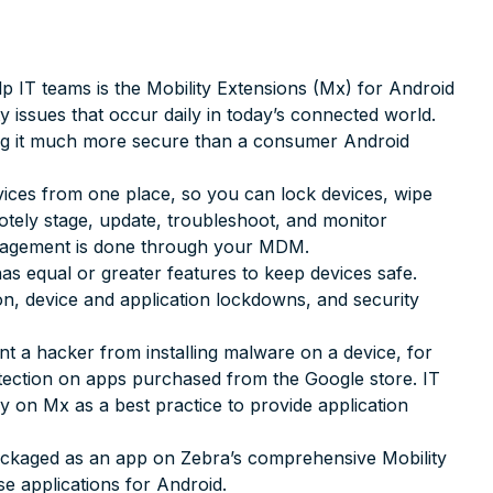
lp IT teams is the Mobility Extensions (Mx) for Android
ty issues that occur daily in today’s connected world.
ng it much more secure than a consumer Android
ices from one place, so you can lock devices, wipe
motely stage, update, troubleshoot, and monitor
anagement is done through your MDM.
as equal or greater features to keep devices safe.
n, device and application lockdowns, and security
 a hacker from installing malware on a device, for
tection on apps purchased from the Google store. IT
y on Mx as a best practice to provide application
ackaged as an app on Zebra’s comprehensive Mobility
se applications for Android.