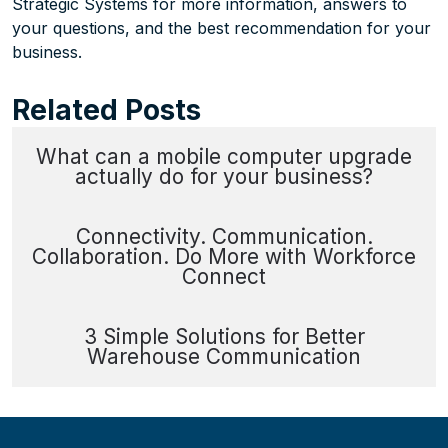
Strategic Systems for more information, answers to
your questions, and the best recommendation for your
business.
Related Posts
What can a mobile computer upgrade
actually do for your business?
Connectivity. Communication.
Collaboration. Do More with Workforce
Connect
3 Simple Solutions for Better
Warehouse Communication