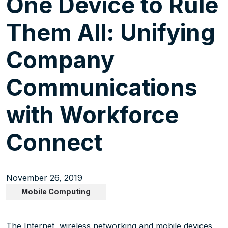
One Device to Rule
Them All: Unifying
Company
Communications
with Workforce
Connect
November 26, 2019
Mobile Computing
The Internet, wireless networking and mobile devices