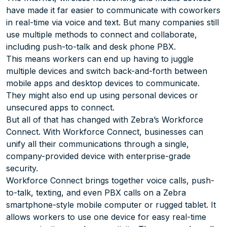
have made it far easier to communicate with coworkers
in real-time via voice and text. But many companies still
use multiple methods to connect and collaborate,
including push-to-talk and desk phone PBX.
This means workers can end up having to juggle
multiple devices and switch back-and-forth between
mobile apps and desktop devices to communicate.
They might also end up using personal devices or
unsecured apps to connect.
But all of that has changed with Zebra’s Workforce
Connect. With Workforce Connect, businesses can
unify all their communications through a single,
company-provided device with enterprise-grade
security.
Workforce Connect brings together voice calls, push-
to-talk, texting, and even PBX calls on a Zebra
smartphone-style mobile computer or rugged tablet. It
allows workers to use one device for easy real-time