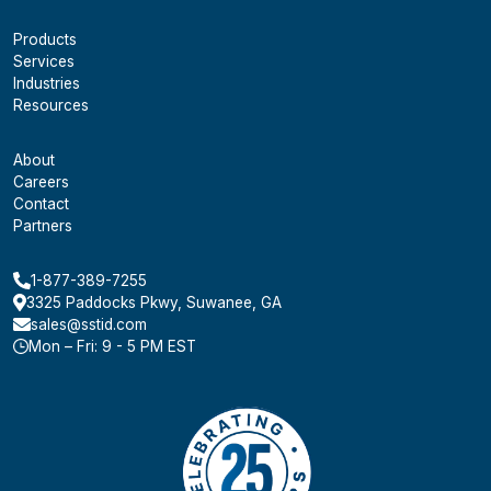
Products
Services
Industries
Resources
About
Careers
Contact
Partners
1-877-389-7255
3325 Paddocks Pkwy, Suwanee, GA
sales@sstid.com
Mon – Fri: 9 - 5 PM EST