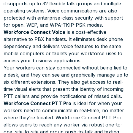
it supports up to 32 flexible talk groups and multiple
operating systems. Voice communications are also
protected with enterprise-class security with support
for open, WEP, and WPA-TKIP-PSK modes.
Workforce Connect Voice
is a cost-effective
alternative to PBX handsets. It eliminates desk phone
dependency and delivers voice features to the same
mobile computers or tablets your workforce uses to
access your business applications.
Your workers can stay connected without being tied to
a desk, and they can see and graphically manage up to
six different extensions. They also get access to real-
time visual alerts that present the identity of incoming
PTT callers and provide notifications of missed calls.
Workforce Connect PTT Pro
is ideal for when your
workers need to communicate in real-time, no matter
where they’re located. Workforce Connect PTT Pro
allows users to reach any worker via robust one-to-
one, site-to-site and group push-to-talk and texting