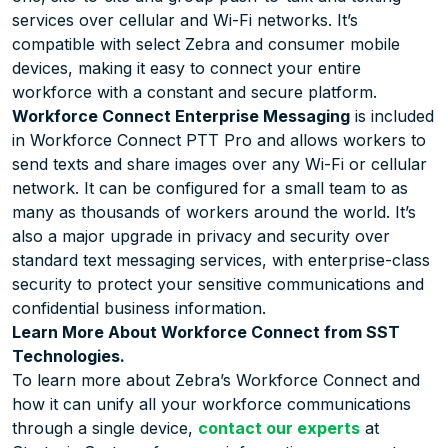
services over cellular and Wi-Fi networks. It’s
compatible with select Zebra and consumer mobile
devices, making it easy to connect your entire
workforce with a constant and secure platform.
Workforce Connect Enterprise Messaging
is included
in Workforce Connect PTT Pro and allows workers to
send texts and share images over any Wi-Fi or cellular
network. It can be configured for a small team to as
many as thousands of workers around the world. It’s
also a major upgrade in privacy and security over
standard text messaging services, with enterprise-class
security to protect your sensitive communications and
confidential business information.
Learn More About Workforce Connect from SST
Technologies.
To learn more about Zebra’s Workforce Connect and
how it can unify all your workforce communications
through a single device,
contact our experts
at