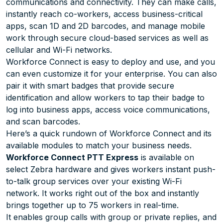
communications and connectivity. They can make calls,
instantly reach co-workers, access business-critical
apps, scan 1D and 2D barcodes, and manage mobile
work through secure cloud-based services as well as
cellular and Wi-Fi networks.
Workforce Connect is easy to deploy and use, and you
can even customize it for your enterprise. You can also
pair it with smart badges that provide secure
identification and allow workers to tap their badge to
log into business apps, access voice communications,
and scan barcodes.
Here’s a quick rundown of Workforce Connect and its
available modules to match your business needs.
Workforce Connect PTT Express
is available on
select Zebra hardware and gives workers instant push-
to-talk group services over your existing Wi-Fi
network. It works right out of the box and instantly
brings together up to 75 workers in real-time.
It enables group calls with group or private replies, and