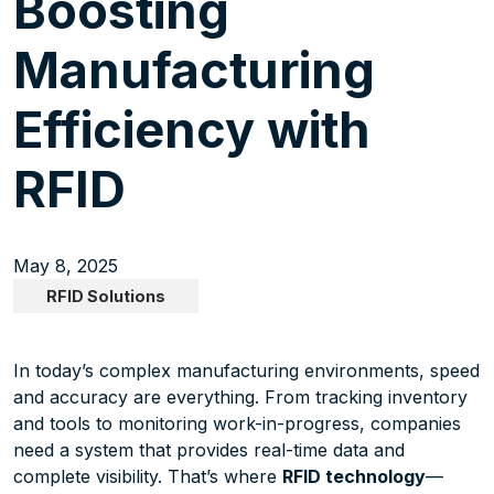
Boosting
Manufacturing
Efficiency with
RFID
May 8, 2025
RFID Solutions
In today’s complex manufacturing environments, speed
and accuracy are everything. From tracking inventory
and tools to monitoring work-in-progress, companies
need a system that provides real-time data and
complete visibility. That’s where
RFID technology
—