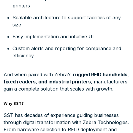
printers
Scalable architecture to support facilities of any
size
Easy implementation and intuitive UI
Custom alerts and reporting for compliance and
efficiency
And when paired with Zebra's
rugged RFID handhelds,
fixed readers, and industrial printers
, manufacturers
gain a complete solution that scales with growth.
Why SST?
SST has decades of experience guiding businesses
through digital transformation with Zebra Technologies.
From hardware selection to RFID deployment and