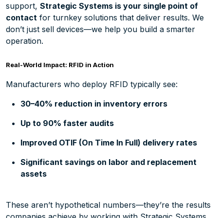
support,
Strategic Systems
is your single point of
contact
for turnkey solutions that deliver results. We
don’t just sell devices—we help you build a smarter
operation.
Real-World Impact: RFID in Action
Manufacturers who deploy RFID typically see:
30–40% reduction in inventory errors
Up to 90% faster audits
Improved OTIF (On Time In Full) delivery rates
Significant savings on labor and replacement
assets
These aren’t hypothetical numbers—they’re the results
companies achieve by working with Strategic Systems