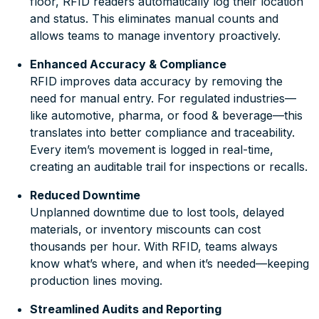
floor, RFID readers automatically log their location
and status. This eliminates manual counts and
allows teams to manage inventory proactively.
Enhanced Accuracy & Compliance
RFID improves data accuracy by removing the
need for manual entry. For regulated industries—
like automotive, pharma, or food & beverage—this
translates into better compliance and traceability.
Every item’s movement is logged in real-time,
creating an auditable trail for inspections or recalls.
Reduced Downtime
Unplanned downtime due to lost tools, delayed
materials, or inventory miscounts can cost
thousands per hour. With RFID, teams always
know what’s where, and when it’s needed—keeping
production lines moving.
Streamlined Audits and Reporting