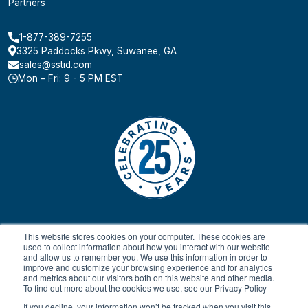
Partners
1-877-389-7255
3325 Paddocks Pkwy, Suwanee, GA
sales@sstid.com
Mon – Fri: 9 - 5 PM EST
This website stores cookies on your computer. These cookies are
used to collect information about how you interact with our website
and allow us to remember you. We use this information in order to
improve and customize your browsing experience and for analytics
and metrics about our visitors both on this website and other media.
To find out more about the cookies we use, see our Privacy Policy
© 2024 All rights reserved.
Payment Terms & Conditions
SaaS FAQ
Terms of Service
Return Policy
Privacy Policy
If you decline, your information won’t be tracked when you visit this