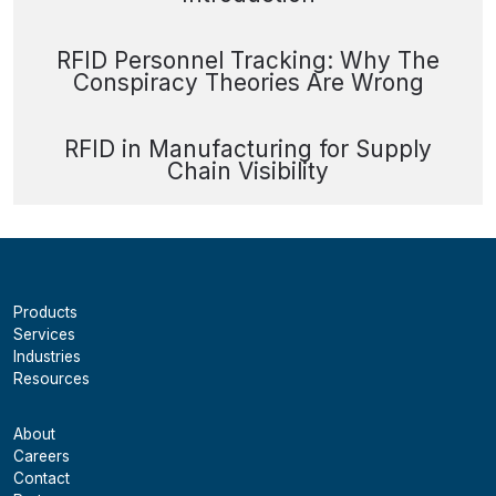
RFID Personnel Tracking: Why The
Conspiracy Theories Are Wrong
RFID in Manufacturing for Supply
Chain Visibility
Products
Services
Industries
Resources
About
Careers
Contact