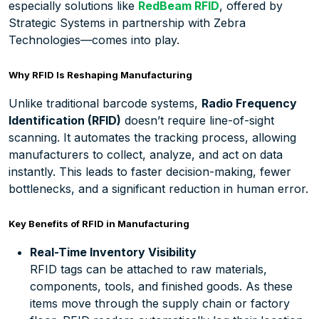
especially solutions like
RedBeam RFID
, offered by
Strategic Systems in partnership with Zebra
Technologies—comes into play.
Why RFID Is Reshaping Manufacturing
Unlike traditional barcode systems,
Radio Frequency
Identification (RFID)
doesn’t require line-of-sight
scanning. It automates the tracking process, allowing
manufacturers to collect, analyze, and act on data
instantly. This leads to faster decision-making, fewer
bottlenecks, and a significant reduction in human error.
Key Benefits of RFID in Manufacturing
Real-Time Inventory Visibility
RFID tags can be attached to raw materials,
components, tools, and finished goods. As these
items move through the supply chain or factory