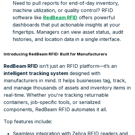
Need to pull reports for end-of-day inventory,
machine utilization, or quality control? RFID
software like
RedBeam RF
ID
offers powerful
dashboards that put actionable insights at your
fingertips. Managers can view asset status, audit
histories, and location data in a single interface.
Introducing RedBeam RFID: Built for Manufacturers
RedBeam RFID
isn’t just an RFID platform—it’s an
intelligent tracking system
designed with
manufacturers in mind. It helps businesses tag, track,
and manage thousands of assets and inventory items in
real-time. Whether you're tracking returnable
containers, job-specific tools, or serialized
components, RedBeam RFID automates it all.
Top features include:
Seamless integration with Zebra RFID readers and