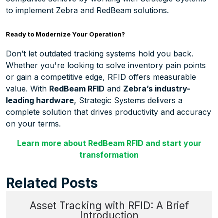
to implement Zebra and RedBeam solutions.
Ready to Modernize Your Operation?
Don’t let outdated tracking systems hold you back.
Whether you're looking to solve inventory pain points
or gain a competitive edge, RFID offers measurable
value. With
RedBeam RFID
and
Zebra’s industry-
leading hardware
, Strategic Systems delivers a
complete solution that drives productivity and accuracy
on your terms.
Learn more about RedBeam RFID and start your
transformation
Related Posts
Asset Tracking with RFID: A Brief
Introduction